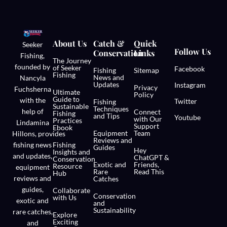
About Us
Catch &
Quick
Seeker
Follow Us
Conservation
Links
Fishing,
The Journey
founded by
of Seeker
Facebook
Fishing
Sitemap
Fishing
News and
Nancyla
Updates
Instagram
Privacy
Fuchsherna
Ultimate
Policy
Guide to
with the
Twitter
Fishing
Sustainable
Techniques
help of
Connect
Fishing
and Tips
Youtube
with Our
Practices
Lindamina
Support
Ebook
Equipment
Team
Hillons,
provides
Reviews and
fishing news
Fishing
Guides
Hey
Insights and
and updates,
ChatGPT &
Conservation
Exotic and
Friends,
Resource
equipment
Rare
Read This
Hub
reviews and
Catches
guides,
Collaborate
Conservation
with Us
exotic and
and
Sustainability
rare catches,
Explore
Exciting
and