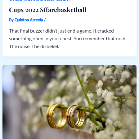
Cups 2022 Sffarebasketball
By
Quinton Arreola
/
That final buzzer didn’t just end a game. It cracked
something open in your chest. You remember that rush.
The noise. The disbelief.