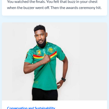
You watched the finals. You felt that buzz in your chest
when the buzzer went off. Then the awards ceremony hit.
Conservation and Sustainability