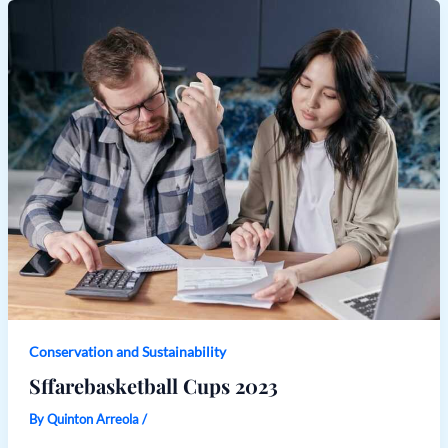
Conservation and Sustainability
Sffarebasketball Cups 2023
By
Quinton Arreola
/