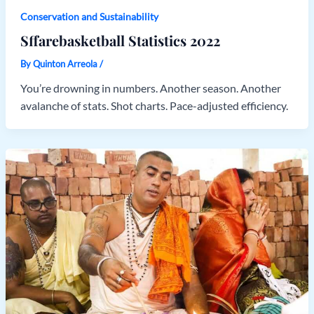
Conservation and Sustainability
Sffarebasketball Statistics 2022
By
Quinton Arreola
/
You’re drowning in numbers. Another season. Another
avalanche of stats. Shot charts. Pace-adjusted efficiency.