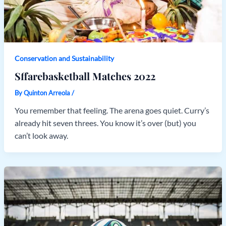
Conservation and Sustainability
Sffarebasketball Matches 2022
By
Quinton Arreola
/
You remember that feeling. The arena goes quiet. Curry’s
already hit seven threes. You know it’s over (but) you
can’t look away.