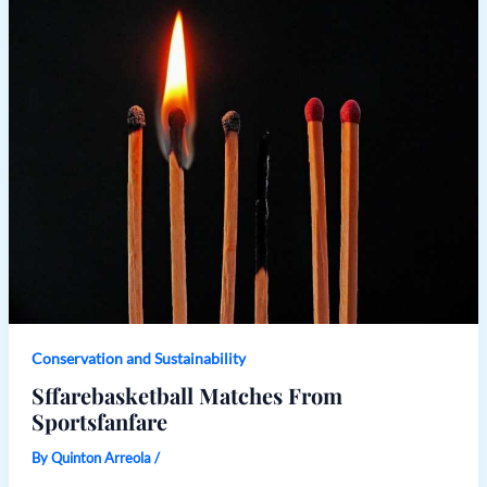
Conservation and Sustainability
Sffarebasketball Matches From
Sportsfanfare
By
Quinton Arreola
/