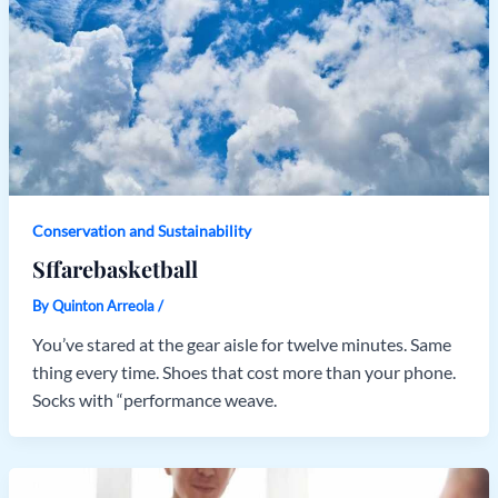
Conservation and Sustainability
Sffarebasketball
By
Quinton Arreola
/
You’ve stared at the gear aisle for twelve minutes. Same
thing every time. Shoes that cost more than your phone.
Socks with “performance weave.