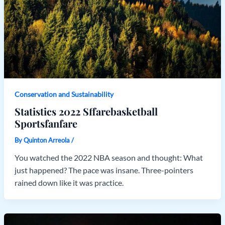
Conservation and Sustainability
Statistics 2022 Sffarebasketball
Sportsfanfare
By
Quinton Arreola
/
You watched the 2022 NBA season and thought: What
just happened? The pace was insane. Three-pointers
rained down like it was practice.