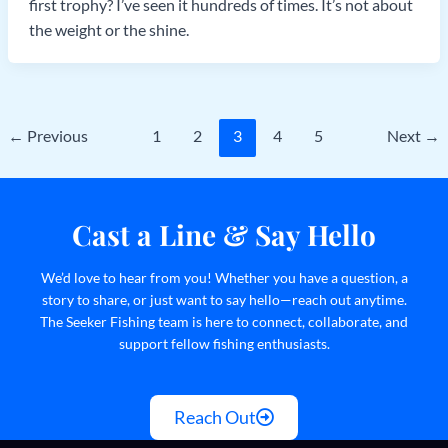
first trophy? I’ve seen it hundreds of times. It’s not about
the weight or the shine.
←
Previous
1
2
3
4
5
Next
→
Cast a Line & Say Hello
We’d love to hear from you! Whether you have a question, a
story to share, or just want to say hello—reach out anytime.
The Seeker Fishing team is here to connect, collaborate, and
support fellow fishing enthusiasts.
Reach Out