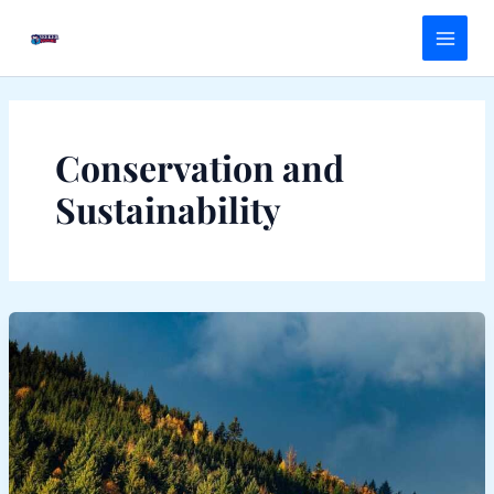
Skip
Main
to
Menu
content
Conservation and
Sustainability