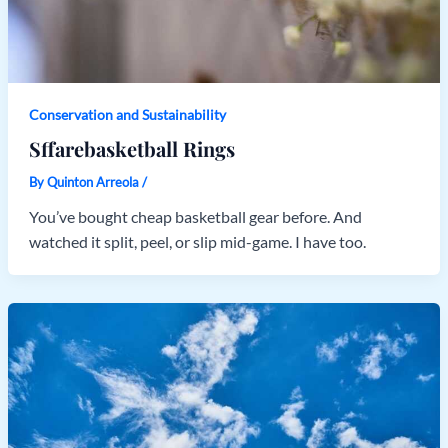
Conservation and Sustainability
Sffarebasketball Rings
By
Quinton Arreola
/
You’ve bought cheap basketball gear before. And
watched it split, peel, or slip mid-game. I have too.