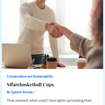
Conservation and Sustainability
Sffarebasketball Cups
By
Quinton Arreola
/
That moment when a kid’s face lights up holding their