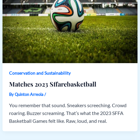
Conservation and Sustainability
Matches 2023 Sffarebasketball
By
Quinton Arreola
/
You remember that sound. Sneakers screeching. Crowd
roaring. Buzzer screaming. That’s what the 2023 SFFA
Basketball Games felt like. Raw, loud, and real.