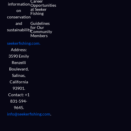
Career
information
Opportunities
at Seeker
on
Fishing
conservation
and
Guidelines
for Our
sustainability.
Community
Members
seekerfishing.com.
Address:
3590 Emily
Renzelli
Boulevard,
Salinas,
California
93901.
Contact: +1
831-594-
9645.
info@seekerfishing.com
.