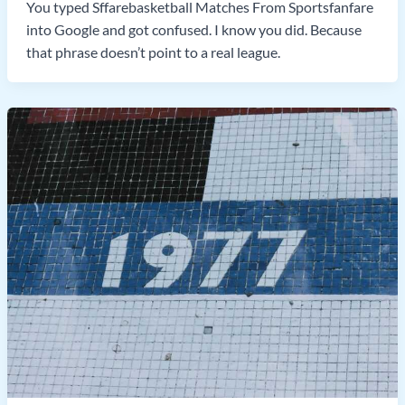
You typed Sffarebasketball Matches From Sportsfanfare
into Google and got confused. I know you did. Because
that phrase doesn’t point to a real league.