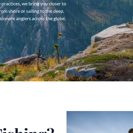
 practices, we bring you closer to
rom shore or sailing to the deep,
ssionate anglers across the globe.