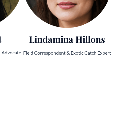
t
Lindamina Hillons
n Advocate
Field Correspondent & Exotic Catch Expert