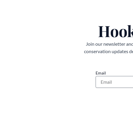
Hook
Join our newsletter and 
conservation updates del
Email