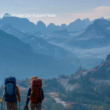
Connect with Our Support Team