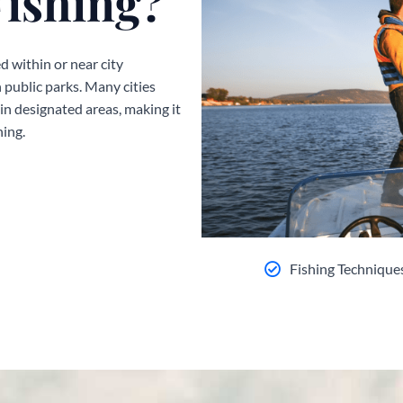
Fishing?
d within or near city
n public parks. Many cities
n designated areas, making it
hing.
Fishing Technique