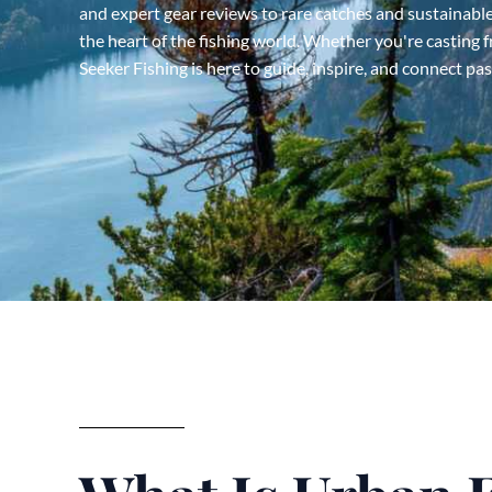
and expert gear reviews to rare catches and sustainable
the heart of the fishing world. Whether you're casting f
Seeker Fishing is here to guide, inspire, and connect pa