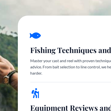
Fishing Techniques and
Master your cast and reel with proven technique
advice. From bait selection to line control, we h
harder.
Equipment Reviews an