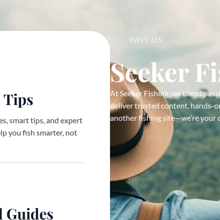
WHY US
Seeker F
At Seeker Fishing, we blend pass
 Tips
deliver trusted content, hands-on
another fishing site—we’re your 
s, smart tips, and expert
elp you fish smarter, not
d Guides