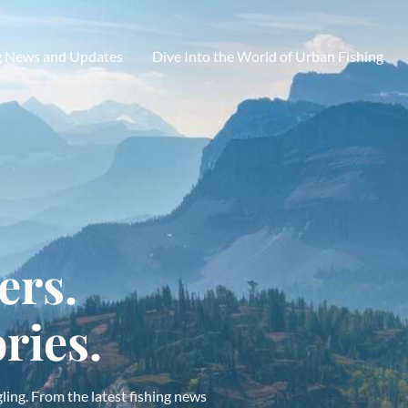
g News and Updates
Dive Into the World of Urban Fishing
ers.
ries.
ling. From the latest fishing news