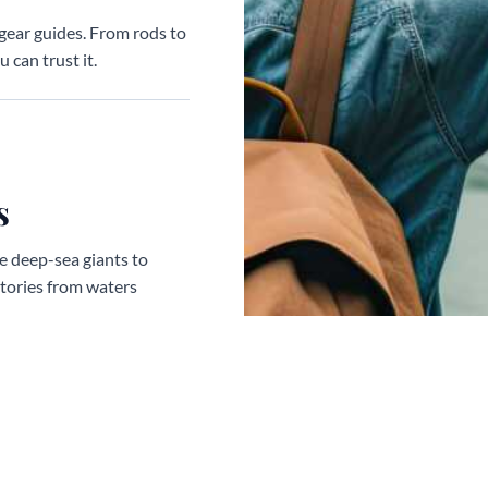
gear guides. From rods to
 can trust it.
s
ve deep-sea giants to
stories from waters