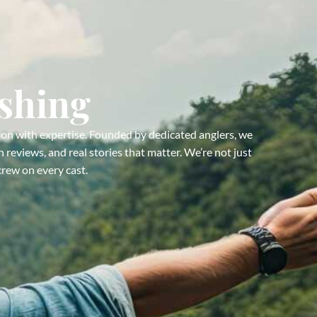
ishing
ion with expertise. Founded by dedicated anglers, we
 reviews, and real stories that matter. We’re not just
crew on every cast.