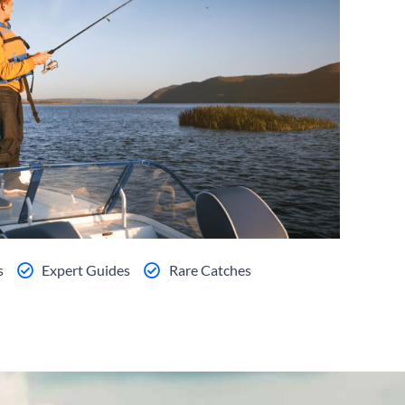
s
Expert Guides
Rare Catches