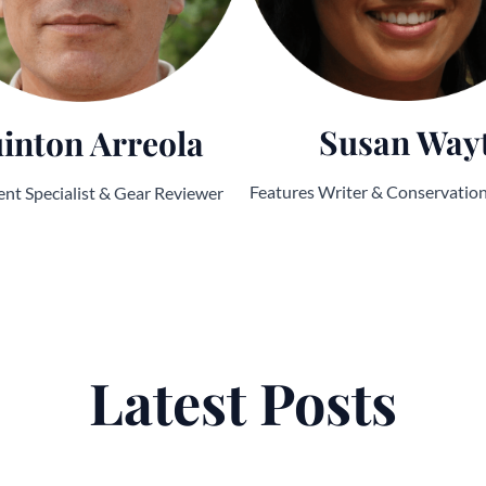
Susan Way
inton Arreola
Features Writer & Conservatio
nt Specialist & Gear Reviewer
Latest Posts