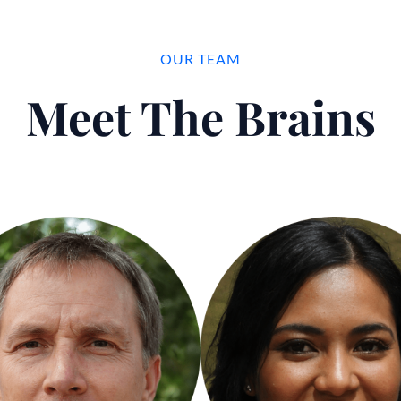
OUR TEAM
Meet The Brains