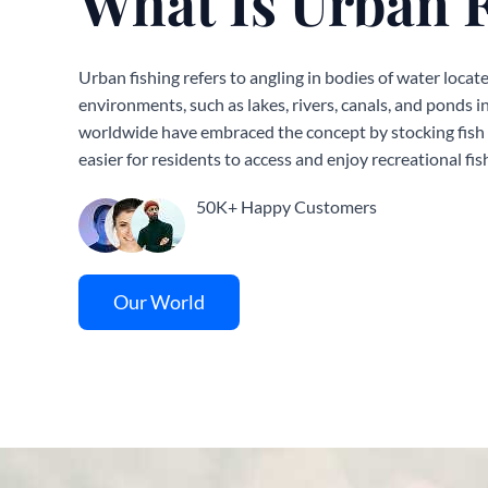
What Is Urban 
Urban fishing refers to angling in bodies of water locate
environments, such as lakes, rivers, canals, and ponds i
worldwide have embraced the concept by stocking fish i
easier for residents to access and enjoy recreational fis
50K+ Happy Customers
Our World