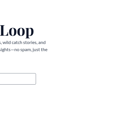
 Loop
, wild catch stories, and
nsights—no spam, just the