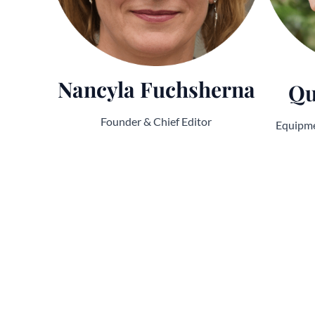
Nancyla Fuchsherna
Qu
Founder & Chief Editor
Equipme