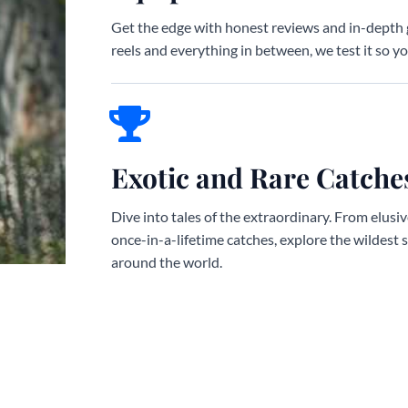
Get the edge with honest reviews and in-depth 
reels and everything in between, we test it so you
Exotic and Rare Catche
Dive into tales of the extraordinary. From elusi
once-in-a-lifetime catches, explore the wildest 
around the world.