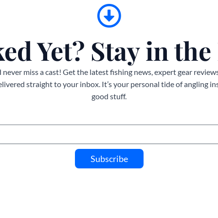
ed Yet? Stay in the
never miss a cast! Get the latest fishing news, expert gear reviews
ivered straight to your inbox. It’s your personal tide of angling i
good stuff.
Subscribe