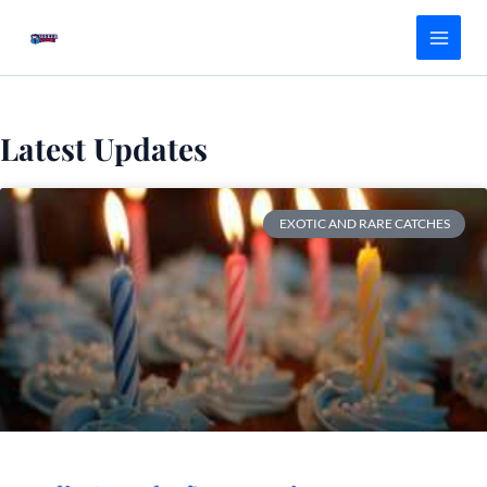
Skip
Main
to
Menu
content
Latest Updates
EXOTIC AND RARE CATCHES