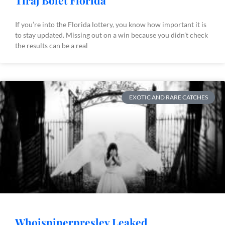
Tiraj Bòlèt Florida
If you’re into the Florida lottery, you know how important it is
to stay updated. Missing out on a win because you didn’t check
the results can be a real
EXOTIC AND RARE CATCHES
Whoispiperpresley Leaked