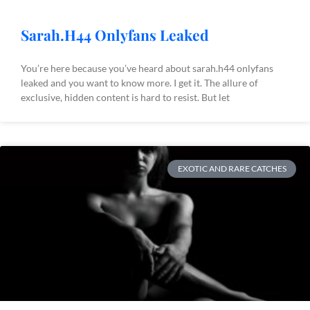
Sarah.H44 Onlyfans Leaked
You’re here because you’ve heard about sarah.h44 onlyfans
leaked and you want to know more. I get it. The allure of
exclusive, hidden content is hard to resist. But let
EXOTIC AND RARE CATCHES