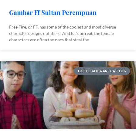
Gambar Ff Sultan Perempuan
Free Fire, or FF, has some of the coolest and most diverse
character designs out there. And let’s be real, the female
characters are often the ones that steal the
EXOTIC AND RARE CATCHES