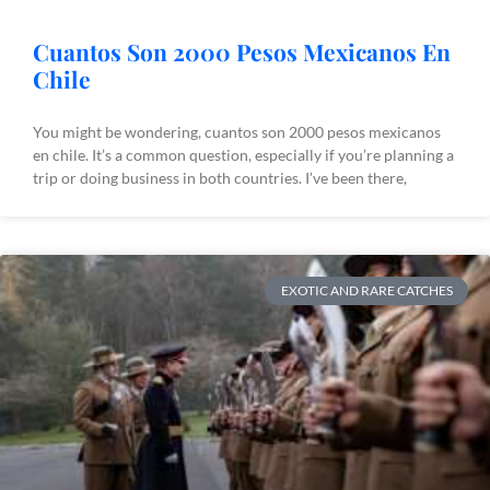
Cuantos Son 2000 Pesos Mexicanos En
Chile
You might be wondering, cuantos son 2000 pesos mexicanos
en chile. It’s a common question, especially if you’re planning a
trip or doing business in both countries. I’ve been there,
EXOTIC AND RARE CATCHES