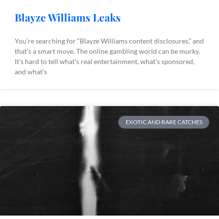
Blayze Williams Leaks
You’re searching for “Blayze Williams content disclosures,” and
that’s a smart move. The online gambling world can be murky.
It’s hard to tell what’s real entertainment, what’s sponsored,
and what’s
EXOTIC AND RARE CATCHES