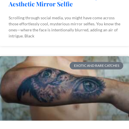
Aesthetic Mirror Selfie
Scrolling through social media, you might have come across
those effortlessly cool, mysterious mirror selfies. You know the
ones—where the face is intentionally blurred, adding an air of
intrigue. Black
EXOTIC AND RARE CATCHES