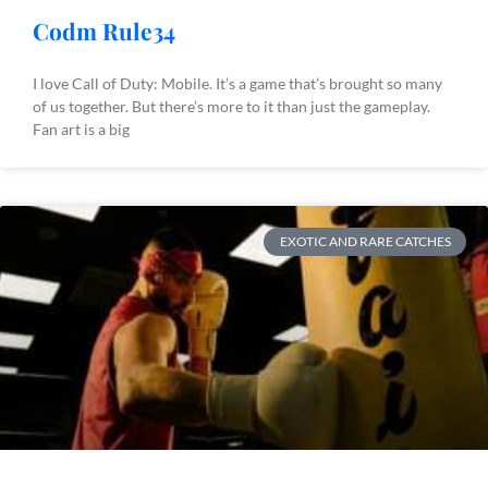
Codm Rule34
I love Call of Duty: Mobile. It’s a game that’s brought so many
of us together. But there’s more to it than just the gameplay.
Fan art is a big
EXOTIC AND RARE CATCHES