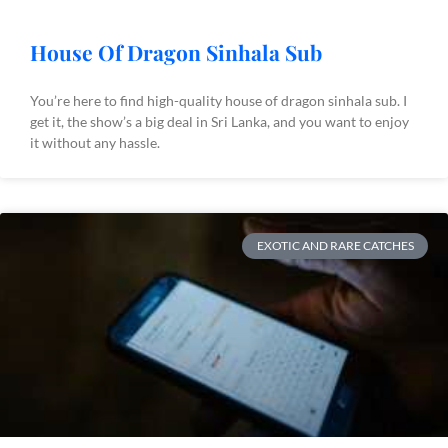
House Of Dragon Sinhala Sub
You’re here to find high-quality house of dragon sinhala sub. I
get it, the show’s a big deal in Sri Lanka, and you want to enjoy
it without any hassle.
EXOTIC AND RARE CATCHES