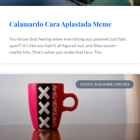
Calamardo Cara Aplastada Meme
You know that feeling when everything you planned just falls
apart? It’s like you had it all figured out, and then boom—
reality hits. That’s when you make that face. The
EXOTIC AND RARE CATCHES