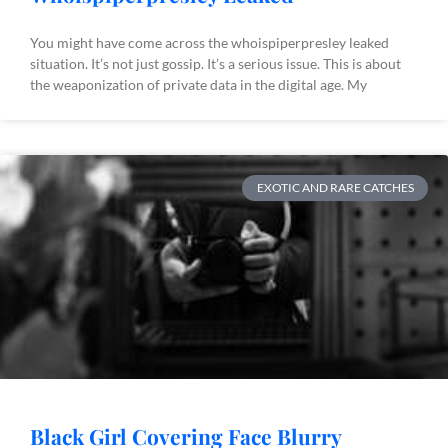
You might have come across the whoispiperpresley leaked
situation. It’s not just gossip. It’s a serious issue. This is about
the weaponization of private data in the digital age. My
EXOTIC AND RARE CATCHES
Black Girl Covering Face Blurry