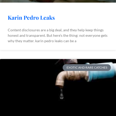
Karin Pedro Leaks
Content disclosures are a big deal, and they help keep things
honest and transparent. But here’s the thing: not everyone gets
why they matter. karin pedro leaks can be a
EXOTIC AND RARE CATCHES