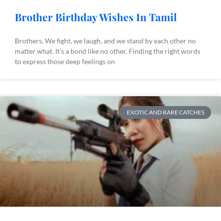
Brother Birthday Wishes In Tamil
Brothers. We fight, we laugh, and we stand by each other no
matter what. It’s a bond like no other. Finding the right words
to express those deep feelings on
EXOTIC AND RARE CATCHES