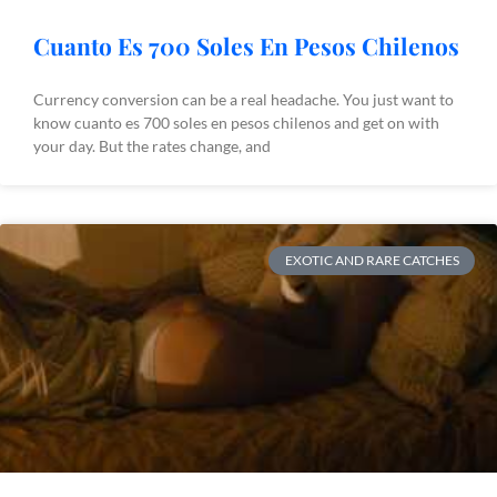
Cuanto Es 700 Soles En Pesos Chilenos
Currency conversion can be a real headache. You just want to
know cuanto es 700 soles en pesos chilenos and get on with
your day. But the rates change, and
EXOTIC AND RARE CATCHES