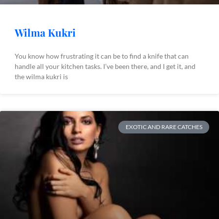
Wilma Kukri
You know how frustrating it can be to find a knife that can
handle all your kitchen tasks. I’ve been there, and I get it, and
the wilma kukri is
EXOTIC AND RARE CATCHES