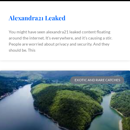
Alexandra21 Leaked
You might have seen alexandra21 leaked content floating
around the internet. It’s everywhere, and it’s causing a stir.
People are worried about privacy and security. And they
should be. This
EXOTIC AND RARE CATCHES