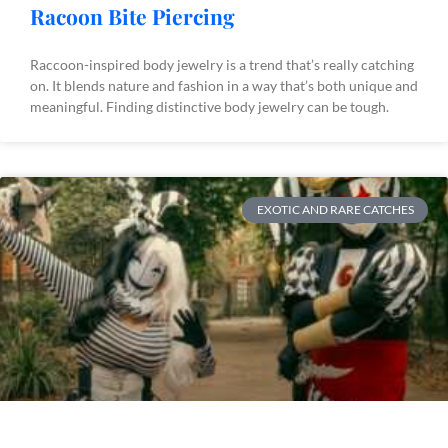
Racoon Bite Piercing
Raccoon-inspired body jewelry is a trend that’s really catching
on. It blends nature and fashion in a way that’s both unique and
meaningful. Finding distinctive body jewelry can be tough.
EXOTIC AND RARE CATCHES