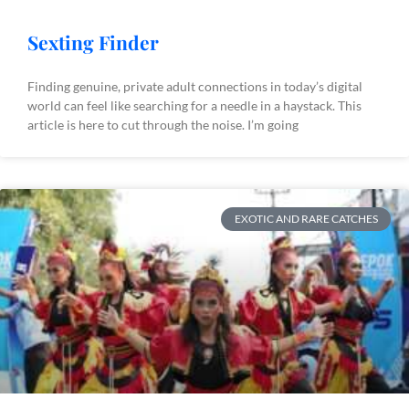
Sexting Finder
Finding genuine, private adult connections in today’s digital
world can feel like searching for a needle in a haystack. This
article is here to cut through the noise. I’m going
EXOTIC AND RARE CATCHES