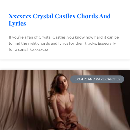
Xxzxczx Crystal Castles Chords And
Lyrics
If you’re a fan of Crystal Castles, you know how hard it can be
to find the right chords and lyrics for their tracks. Especially
for a song like xxzxczx
EXOTIC AND RARE CATCHES