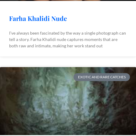
Farha Khalidi Nude
I’ve always been fascinated by the way a single photograph can
tell a story. Farha Khalidi nude captures moments that are
both raw and intimate, making her work stand out
EXOTIC AND RARE CATCHES