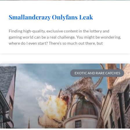
Smallandcrazy Onlyfans Leak
Finding high-quality, exclusive content in the lottery and
gaming world can be a real challenge. You might be wondering,
where do I even start? There’s so much out there, but
EXOTIC AND RARE CATCHES