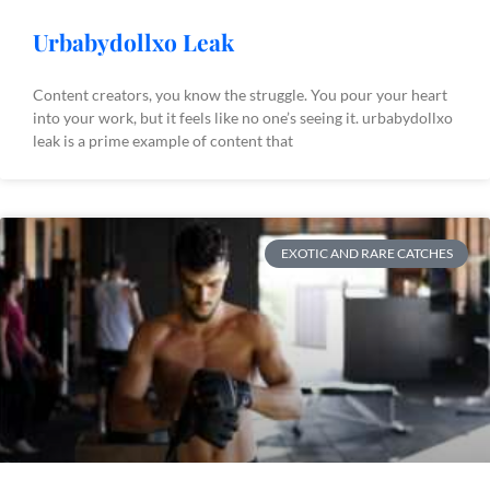
Urbabydollxo Leak
Content creators, you know the struggle. You pour your heart
into your work, but it feels like no one’s seeing it. urbabydollxo
leak is a prime example of content that
EXOTIC AND RARE CATCHES