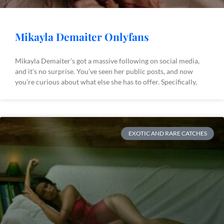
Mikayla Demaiter Onlyfans
Mikayla Demaiter’s got a massive following on social media,
and it’s no surprise. You’ve seen her public posts, and now
you’re curious about what else she has to offer. Specifically,
EXOTIC AND RARE CATCHES