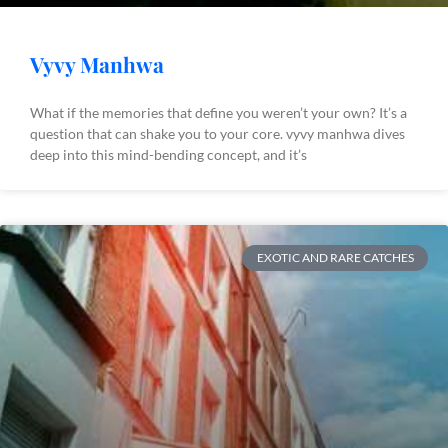
Vyvy Manhwa
What if the memories that define you weren’t your own? It’s a
question that can shake you to your core. vyvy manhwa dives
deep into this mind-bending concept, and it’s
EXOTIC AND RARE CATCHES