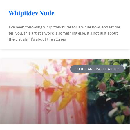
Whipitdev Nude
I’ve been following whipitdev nude for a while now, and let me
tell you, this artist’s work is something else. It’s not just about
the visuals; it’s about the stories
EXOTIC AND RARE CATCHES