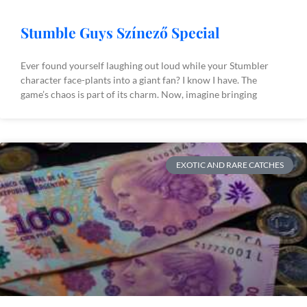
Stumble Guys Színező Special
Ever found yourself laughing out loud while your Stumbler
character face-plants into a giant fan? I know I have. The
game’s chaos is part of its charm. Now, imagine bringing
EXOTIC AND RARE CATCHES