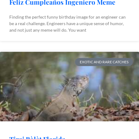
Feliz Cumpleaños Ingeniero Meme
Finding the perfect funny birthday image for an engineer can
be a real challenge. Engineers have a unique sense of humor,
and not just any meme will do. You want
EXOTIC AND RARE CATCHES