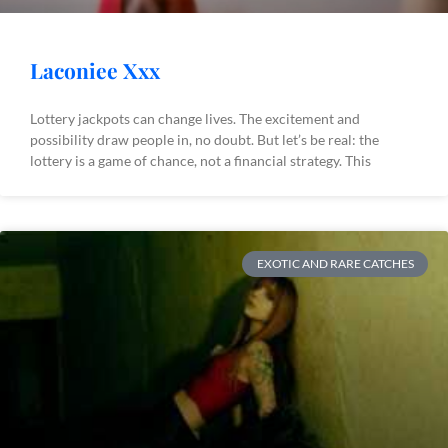
Laconiee Xxx
Lottery jackpots can change lives. The excitement and
possibility draw people in, no doubt. But let’s be real: the
lottery is a game of chance, not a financial strategy. This
EXOTIC AND RARE CATCHES