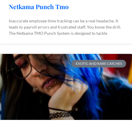
Netkama Punch Tmo
Inaccurate employee time tracking can be a real headache. It
leads to payroll errors and frustrated staff. You know the drill.
The Netkama TMO Punch System is designed to tackle
EXOTIC AND RARE CATCHES