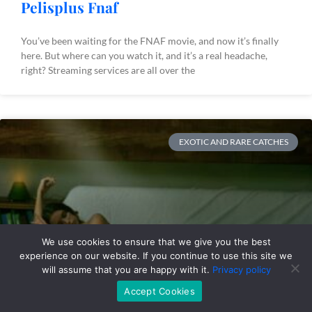
Pelisplus Fnaf
You’ve been waiting for the FNAF movie, and now it’s finally
here. But where can you watch it, and it’s a real headache,
right? Streaming services are all over the
EXOTIC AND RARE CATCHES
We use cookies to ensure that we give you the best
experience on our website. If you continue to use this site we
will assume that you are happy with it.
Privacy policy
Accept Cookies