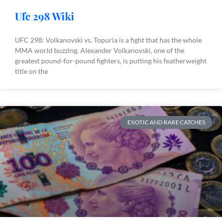
Ufc 298 Wiki
UFC 298: Volkanovski vs. Topuria is a fight that has the whole
MMA world buzzing. Alexander Volkanovski, one of the
greatest pound-for-pound fighters, is putting his featherweight
title on the
EXOTIC AND RARE CATCHES