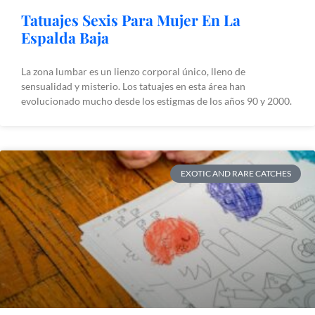
Tatuajes Sexis Para Mujer En La
Espalda Baja
La zona lumbar es un lienzo corporal único, lleno de
sensualidad y misterio. Los tatuajes en esta área han
evolucionado mucho desde los estigmas de los años 90 y 2000.
EXOTIC AND RARE CATCHES