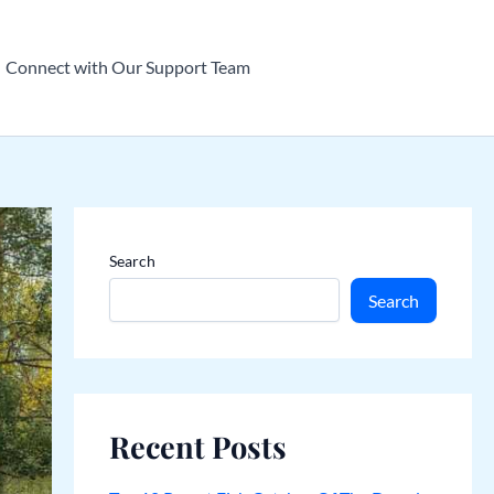
Connect with Our Support Team
Search
Search
Recent Posts