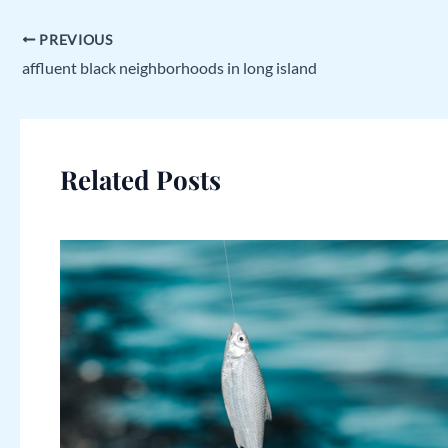
PREVIOUS
affluent black neighborhoods in long island
Related Posts