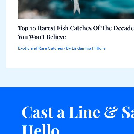
Top 10 Rarest Fish Catches Of The Decade
You Won’t Believe
Exotic and Rare Catches
/ By
Lindamina Hillons
Cast a Line & S
Hello