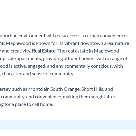
suburban environment with easy access to urban conveniences,
ns
: Maplewood is known for its vibrant downtown area, nature
 and creativity.
Real Estate
: The real estate in Maplewood
 upscale apartments, providing affluent buyers with a range of
od is active, engaged, and environmentally conscious, with
, character, and sense of community.
rsey, such as Montclair, South Orange, Short Hills, and
e, community, and convenience, making them soughtafter
g for a place to call home.