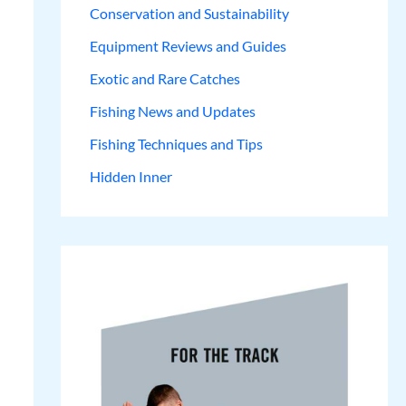
Conservation and Sustainability
Equipment Reviews and Guides
Exotic and Rare Catches
Fishing News and Updates
Fishing Techniques and Tips
Hidden Inner