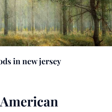
ods in new jersey
n American