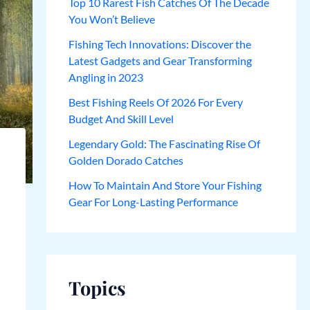
Top 10 Rarest Fish Catches Of The Decade
You Won’t Believe
Fishing Tech Innovations: Discover the
Latest Gadgets and Gear Transforming
Angling in 2023
Best Fishing Reels Of 2026 For Every
Budget And Skill Level
Legendary Gold: The Fascinating Rise Of
Golden Dorado Catches
How To Maintain And Store Your Fishing
Gear For Long-Lasting Performance
Topics