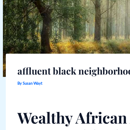
affluent black neighborho
By
Susan Wayt
Wealthy Africa