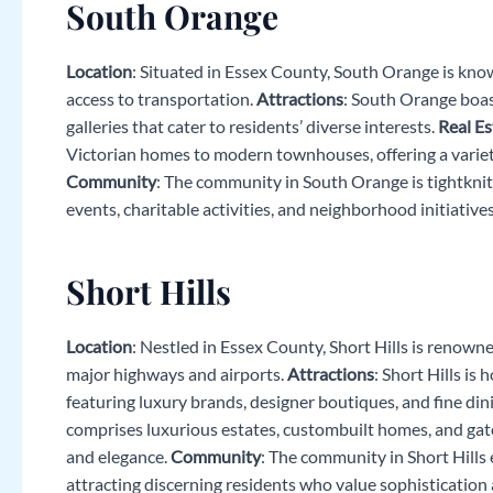
South Orange
Location
: Situated in Essex County, South Orange is kno
access to transportation.
Attractions
: South Orange boast
galleries that cater to residents’ diverse interests.
Real Es
Victorian homes to modern townhouses, offering a variety 
Community
: The community in South Orange is tightknit 
events, charitable activities, and neighborhood initiatives
Short Hills
Location
: Nestled in Essex County, Short Hills is renown
major highways and airports.
Attractions
: Short Hills is
featuring luxury brands, designer boutiques, and fine di
comprises luxurious estates, custombuilt homes, and gate
and elegance.
Community
: The community in Short Hills 
attracting discerning residents who value sophistication