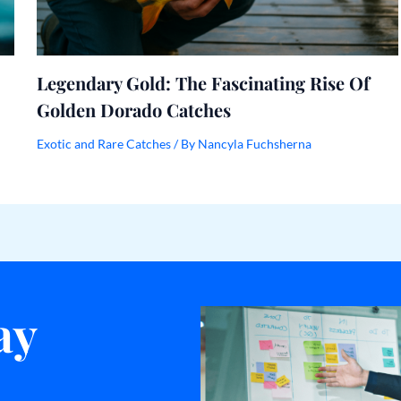
Legendary Gold: The Fascinating Rise Of
Golden Dorado Catches
Exotic and Rare Catches
/ By
Nancyla Fuchsherna
ay