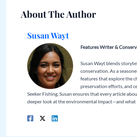
About The Author
Susan Wayt
Features Writer & Conser
Susan Wayt blends storytell
conservation. As a seasoned
features that explore the ch
preservation efforts, and 
Seeker Fishing, Susan ensures that every article about
deeper look at the environmental impact—and what we