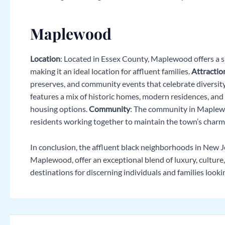
Maplewood
Location
: Located in Essex County, Maplewood offers a 
making it an ideal location for affluent families.
Attractio
preserves, and community events that celebrate diversity
features a mix of historic homes, modern residences, and
housing options.
Community
: The community in Maplewo
residents working together to maintain the town’s charm
In conclusion, the affluent black neighborhoods in New Je
Maplewood, offer an exceptional blend of luxury, cultur
destinations for discerning individuals and families lookin