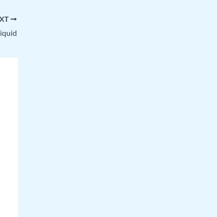
XT
liquid