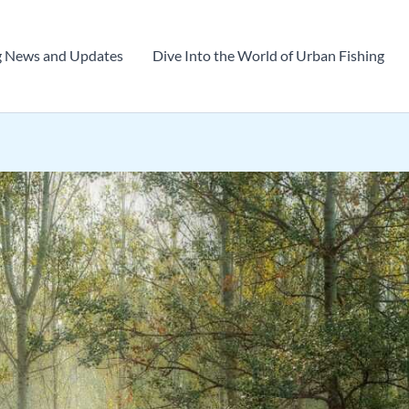
g News and Updates
Dive Into the World of Urban Fishing