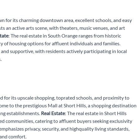
wn for its charming downtown area, excellent schools, and easy
s an active arts scene, with theaters, music venues, and art
tate
: The real estate in South Orange ranges from historic
of housing options for affluent individuals and families.
and supportive, with residents actively participating in local
.
ed for its upscale shopping, toprated schools, and proximity to
 home to the prestigious Mall at Short Hills, a shopping destination
ning establishments.
Real Estate
: The real estate in Short Hills
d communities, catering to affluent buyers seeking exclusivity
emphasizes privacy, security, and highquality living standards,
 and comfort.