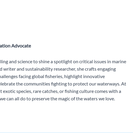
vation Advocate
ing and science to shine a spotlight on critical issues in marine
 writer and sustainability researcher, she crafts engaging
allenges facing global fisheries, highlight innovative
celebrate the communities fighting to protect our waterways. At
 exotic species, rare catches, or fishing culture comes with a
 can all do to preserve the magic of the waters we love.