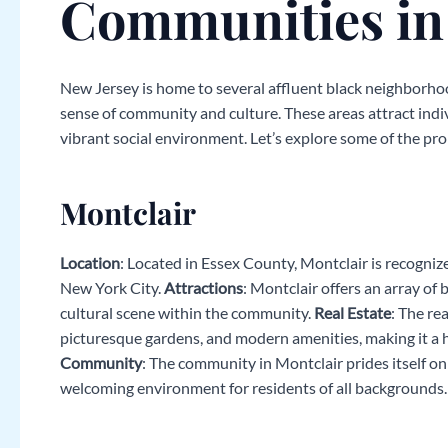
Communities in
New Jersey is home to several affluent black neighborhoo
sense of community and culture. These areas attract indiv
vibrant social environment. Let’s explore some of the p
Montclair
Location
: Located in Essex County, Montclair is recognized
New York City.
Attractions
: Montclair offers an array of 
cultural scene within the community.
Real Estate
: The re
picturesque gardens, and modern amenities, making it a hig
Community
: The community in Montclair prides itself on d
welcoming environment for residents of all backgrounds.