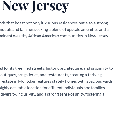
 New Jersey
ds that boast not only luxurious residences but also a strong
iduals and families seeking a blend of upscale amenities and a
rominent wealthy African American communities in New Jersey.
 for its treelined streets, historic architecture, and proximity to
boutiques, art galleries, and restaurants, creating a thriving
al estate in Montclair features stately homes with spacious yards,
hly desirable location for affluent individuals and families.
iversity, inclusivity, and a strong sense of unity, fostering a