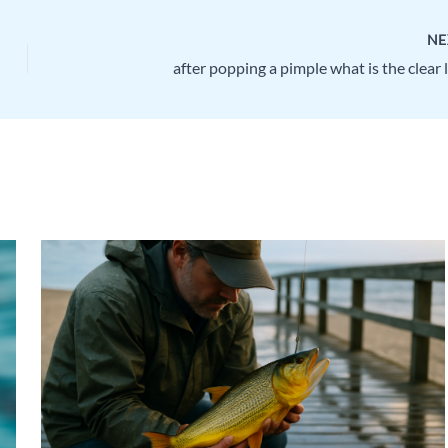
NE
after popping a pimple what is the clear 