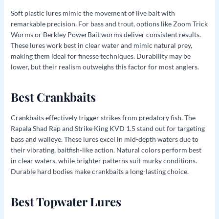
Soft plastic lures mimic the movement of live bait with
remarkable precision. For bass and trout, options like Zoom Trick
Worms or Berkley PowerBait worms deliver consistent results.
These lures work best in clear water and mimic natural prey,
making them ideal for finesse techniques. Durability may be
lower, but their realism outweighs this factor for most anglers.
Best Crankbaits
Crankbaits effectively trigger strikes from predatory fish. The
Rapala Shad Rap and Strike King KVD 1.5 stand out for targeting
bass and walleye. These lures excel in mid-depth waters due to
their vibrating, baitfish-like action. Natural colors perform best
in clear waters, while brighter patterns suit murky conditions.
Durable hard bodies make crankbaits a long-lasting choice.
Best Topwater Lures