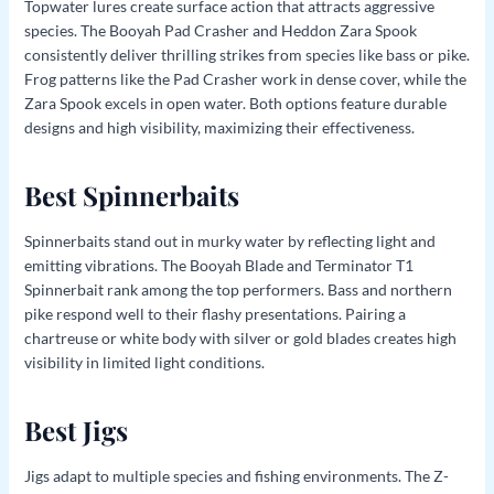
Topwater lures create surface action that attracts aggressive
species. The Booyah Pad Crasher and Heddon Zara Spook
consistently deliver thrilling strikes from species like bass or pike.
Frog patterns like the Pad Crasher work in dense cover, while the
Zara Spook excels in open water. Both options feature durable
designs and high visibility, maximizing their effectiveness.
Best Spinnerbaits
Spinnerbaits stand out in murky water by reflecting light and
emitting vibrations. The Booyah Blade and Terminator T1
Spinnerbait rank among the top performers. Bass and northern
pike respond well to their flashy presentations. Pairing a
chartreuse or white body with silver or gold blades creates high
visibility in limited light conditions.
Best Jigs
Jigs adapt to multiple species and fishing environments. The Z-