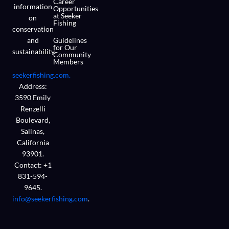
Career
information
Opportunities
at Seeker
on
Fishing
conservation
and
Guidelines
for Our
sustainability.
Community
Members
seekerfishing.com.
Address:
3590 Emily
Renzelli
Boulevard,
Salinas,
California
93901.
Contact: +1
831-594-
9645.
info@seekerfishing.com
.