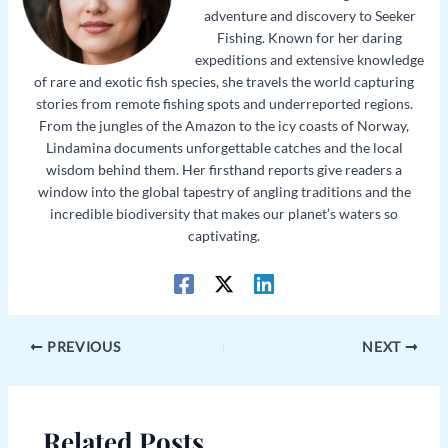
adventure and discovery to Seeker
Fishing. Known for her daring
expeditions and extensive knowledge
of rare and exotic fish species, she travels the world capturing
stories from remote fishing spots and underreported regions.
From the jungles of the Amazon to the icy coasts of Norway,
Lindamina documents unforgettable catches and the local
wisdom behind them. Her firsthand reports give readers a
window into the global tapestry of angling traditions and the
incredible biodiversity that makes our planet’s waters so
captivating.
PREVIOUS
NEXT
Related Posts