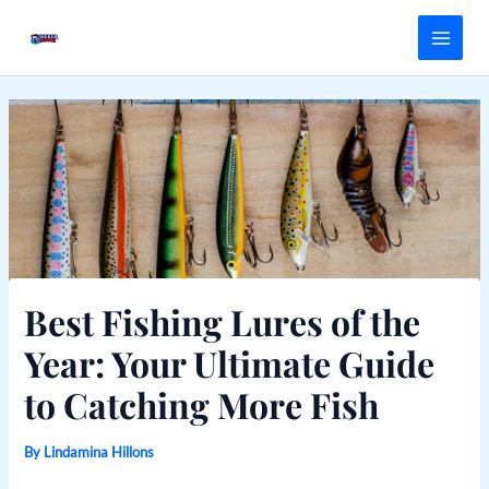
Skip
Main
to
Menu
content
Best Fishing Lures of the
Year: Your Ultimate Guide
to Catching More Fish
By
Lindamina Hillons