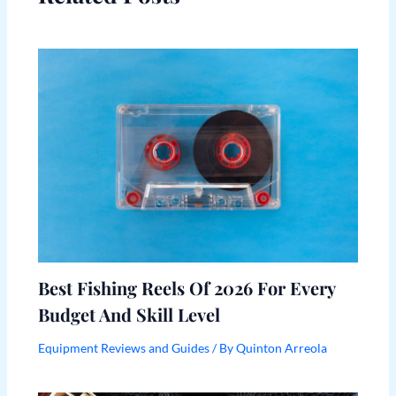
Best Fishing Reels Of 2026 For Every
Budget And Skill Level
Equipment Reviews and Guides
/ By
Quinton Arreola