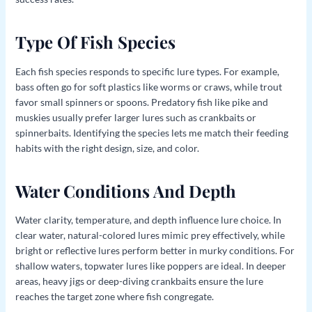
Type Of Fish Species
Each fish species responds to specific lure types. For example,
bass often go for soft plastics like worms or craws, while trout
favor small spinners or spoons. Predatory fish like pike and
muskies usually prefer larger lures such as crankbaits or
spinnerbaits. Identifying the species lets me match their feeding
habits with the right design, size, and color.
Water Conditions And Depth
Water clarity, temperature, and depth influence lure choice. In
clear water, natural-colored lures mimic prey effectively, while
bright or reflective lures perform better in murky conditions. For
shallow waters, topwater lures like poppers are ideal. In deeper
areas, heavy jigs or deep-diving crankbaits ensure the lure
reaches the target zone where fish congregate.