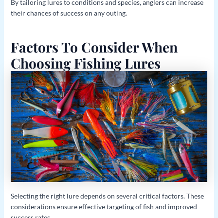
By tailoring lures to conditions and species, anglers can increase
their chances of success on any outing.
Factors To Consider When
Choosing Fishing Lures
Selecting the right lure depends on several critical factors. These
considerations ensure effective targeting of fish and improved
success rates.