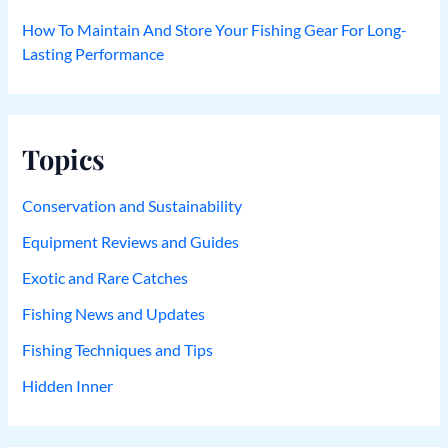
How To Maintain And Store Your Fishing Gear For Long-
Lasting Performance
Topics
Conservation and Sustainability
Equipment Reviews and Guides
Exotic and Rare Catches
Fishing News and Updates
Fishing Techniques and Tips
Hidden Inner