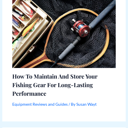
How To Maintain And Store Your
Fishing Gear For Long-Lasting
Performance
Equipment Reviews and Guides
/ By
Susan Wayt