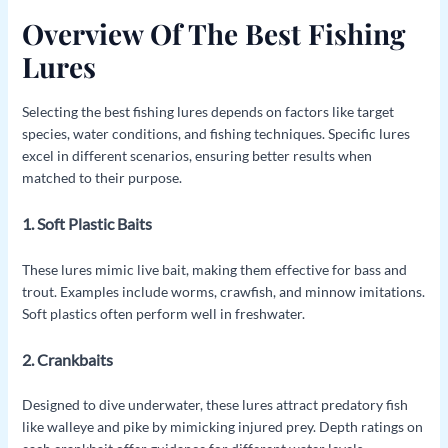
Overview Of The Best Fishing
Lures
Selecting the best fishing lures depends on factors like target
species, water conditions, and fishing techniques. Specific lures
excel in different scenarios, ensuring better results when
matched to their purpose.
1. Soft Plastic Baits
These lures mimic live bait, making them effective for bass and
trout. Examples include worms, crawfish, and minnow imitations.
Soft plastics often perform well in freshwater.
2. Crankbaits
Designed to dive underwater, these lures attract predatory fish
like walleye and pike by mimicking injured prey. Depth ratings on