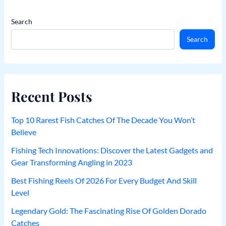
Search
Search
Recent Posts
Top 10 Rarest Fish Catches Of The Decade You Won’t
Believe
Fishing Tech Innovations: Discover the Latest Gadgets and
Gear Transforming Angling in 2023
Best Fishing Reels Of 2026 For Every Budget And Skill
Level
Legendary Gold: The Fascinating Rise Of Golden Dorado
Catches