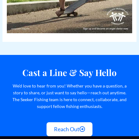
Cast a Line & Say Hello
We’d love to hear from you! Whether you have a question, a
story to share, or just want to say hello—reach out anytime.
The Seeker Fishing team is here to connect, collaborate, and
support fellow fishing enthusiasts.
Reach Out