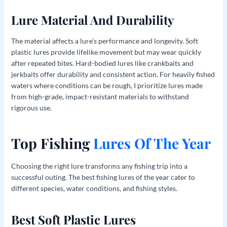
Lure Material And Durability
The material affects a lure’s performance and longevity. Soft
plastic lures provide lifelike movement but may wear quickly
after repeated bites. Hard-bodied lures like crankbaits and
jerkbaits offer durability and consistent action. For heavily fished
waters where conditions can be rough, I prioritize lures made
from high-grade, impact-resistant materials to withstand
rigorous use.
Top Fishing
Lures Of The Year
Choosing the right lure transforms any fishing trip into a
successful outing. The best fishing lures of the year cater to
different species, water conditions, and fishing styles.
Best Soft Plastic Lures