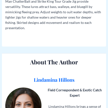
Man ChatterBait and Strike King Tour Grade Jig provide
versatility. These lures attract bass, walleye, and bluegill by
mimicking fleeing prey. Adjust weights to suit water depths, with
lighter jigs for shallow waters and heavier ones for deeper
fishing. Skirted designs add movement and realism to each
presentation.
About The Author
Lindamina Hillons
Field Correspondent & Exotic Catch
Expert
Lindamina Hillons brings a sense of