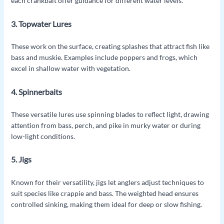
each crankbait offer guidance for different water levels.
3. Topwater Lures
These work on the surface, creating splashes that attract fish like
bass and muskie. Examples include poppers and frogs, which
excel in shallow water with vegetation.
4. Spinnerbaits
These versatile lures use spinning blades to reflect light, drawing
attention from bass, perch, and pike in murky water or during
low-light conditions.
5. Jigs
Known for their versatility, jigs let anglers adjust techniques to
suit species like crappie and bass. The weighted head ensures
controlled sinking, making them ideal for deep or slow fishing.