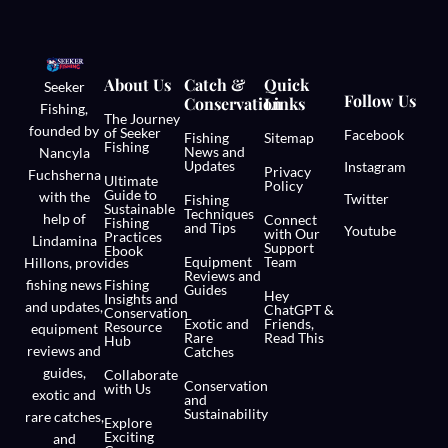
About Us
Catch &
Quick
Seeker
Follow Us
Conservation
Links
Fishing,
The Journey
founded by
of Seeker
Facebook
Fishing
Sitemap
Fishing
News and
Nancyla
Updates
Instagram
Privacy
Fuchsherna
Ultimate
Policy
Guide to
with the
Twitter
Fishing
Sustainable
Techniques
help of
Connect
Fishing
and Tips
Youtube
with Our
Practices
Lindamina
Support
Ebook
Equipment
Team
Hillons,
provides
Reviews and
fishing news
Fishing
Guides
Hey
Insights and
and updates,
ChatGPT &
Conservation
Exotic and
Friends,
Resource
equipment
Rare
Read This
Hub
reviews and
Catches
guides,
Collaborate
Conservation
with Us
exotic and
and
Sustainability
rare catches,
Explore
Exciting
and