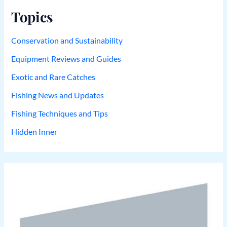
Topics
Conservation and Sustainability
Equipment Reviews and Guides
Exotic and Rare Catches
Fishing News and Updates
Fishing Techniques and Tips
Hidden Inner