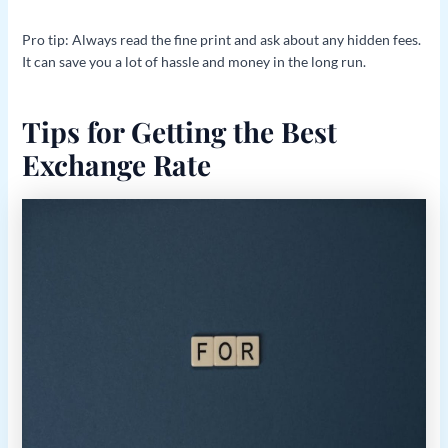
Pro tip: Always read the fine print and ask about any hidden fees.
It can save you a lot of hassle and money in the long run.
Tips for Getting the Best
Exchange Rate