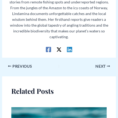
stories from remote fishing spots and underreported regions.
From the jungles of the Amazon to the icy coasts of Norway,
Lindamina documents unforgettable catches and the local
wisdom behind them. Her firsthand reports give readers a
window into the global tapestry of angling traditions and the
incredible biodiversity that makes our planet’s waters so
captivating.
PREVIOUS
NEXT
Related Posts