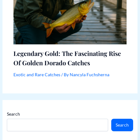
Legendary Gold: The Fascinating Rise
Of Golden Dorado Catches
Exotic and Rare Catches
/ By
Nancyla Fuchsherna
Search
Search