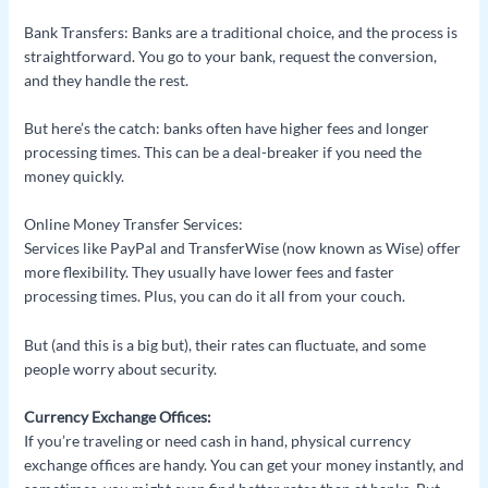
Bank Transfers: Banks are a traditional choice, and the process is
straightforward. You go to your bank, request the conversion,
and they handle the rest.
But here’s the catch: banks often have higher fees and longer
processing times. This can be a deal-breaker if you need the
money quickly.
Online Money Transfer Services:
Services like PayPal and TransferWise (now known as Wise) offer
more flexibility. They usually have lower fees and faster
processing times. Plus, you can do it all from your couch.
But (and this is a big but), their rates can fluctuate, and some
people worry about security.
Currency Exchange Offices:
If you’re traveling or need cash in hand, physical currency
exchange offices are handy. You can get your money instantly, and