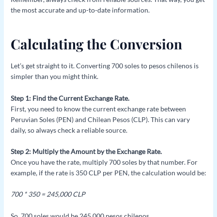
the most accurate and up-to-date information.
Calculating the Conversion
Let’s get straight to it. Converting 700 soles to pesos chilenos is
simpler than you might think.
Step 1: Find the Current Exchange Rate.
First, you need to know the current exchange rate between
Peruvian Soles (PEN) and Chilean Pesos (CLP). This can vary
daily, so always check a reliable source.
Step 2: Multiply the Amount by the Exchange Rate.
Once you have the rate, multiply 700 soles by that number. For
example, if the rate is 350 CLP per PEN, the calculation would be:
700 * 350 = 245,000 CLP
So, 700 soles would be 245,000 pesos chilenos.