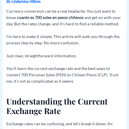
By
Lindamina Hillons
Currency conversion can be a real headache. You just want to
know
cuanto es 700 soles en pesos chilenos
and get on with your
day. But the rates change, and it’s hard to find a reliable method.
I’m here to make it simple. This article will walk you through the
process step by step. No more confusion.
Just clear, straightforward information.
You’ll learn the current exchange rate and the best ways to
convert 700 Peruvian Soles (PEN) to Chilean Pesos (CLP). Trust
me, it’s not as complicated as it seems.
Understanding the Current
Exchange Rate
Exchange rates can be confusing, and let’s break it down. An