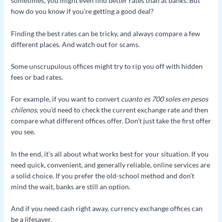
sometimes, you might even find better rates than at banks. But
how do you know if you’re getting a good deal?
Finding the best rates can be tricky, and always compare a few
different places. And watch out for scams.
Some unscrupulous offices might try to rip you off with hidden
fees or bad rates.
For example, if you want to convert
cuanto es 700 soles en pesos
chilenos
, you’d need to check the current exchange rate and then
compare what different offices offer. Don’t just take the first offer
you see.
In the end, it’s all about what works best for your situation. If you
need quick, convenient, and generally reliable, online services are
a solid choice. If you prefer the old-school method and don’t
mind the wait, banks are still an option.
And if you need cash right away, currency exchange offices can
be a lifesaver.