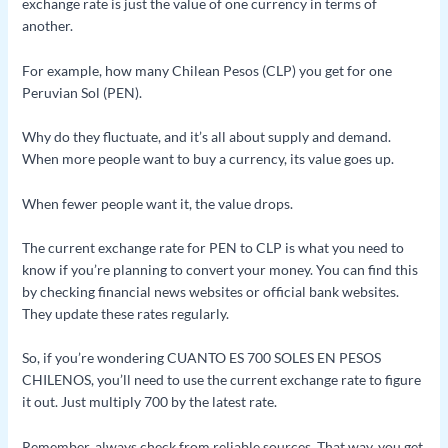
exchange rate is just the value of one currency in terms of
another.
For example, how many Chilean Pesos (CLP) you get for one
Peruvian Sol (PEN).
Why do they fluctuate, and it’s all about supply and demand.
When more people want to buy a currency, its value goes up.
When fewer people want it, the value drops.
The current exchange rate for PEN to CLP is what you need to
know if you’re planning to convert your money. You can find this
by checking financial news websites or official bank websites.
They update these rates regularly.
So, if you’re wondering CUANTO ES 700 SOLES EN PESOS
CHILENOS, you’ll need to use the current exchange rate to figure
it out. Just multiply 700 by the latest rate.
Remember, always check from reliable sources. That way, you get