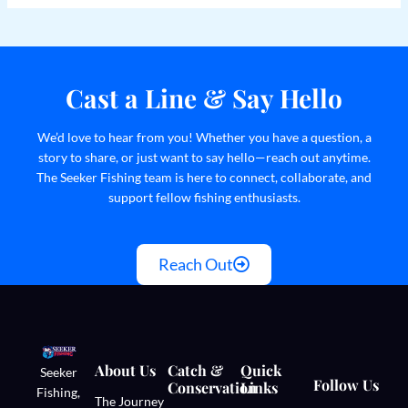
Cast a Line & Say Hello
We’d love to hear from you! Whether you have a question, a
story to share, or just want to say hello—reach out anytime.
The Seeker Fishing team is here to connect, collaborate, and
support fellow fishing enthusiasts.
Reach Out
About Us
Catch &
Quick
Seeker
Follow Us
Conservation
Links
Fishing,
The Journey