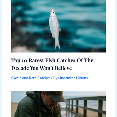
Top 10 Rarest Fish Catches Of The
Decade You Won’t Believe
Exotic and Rare Catches
/ By
Lindamina Hillons