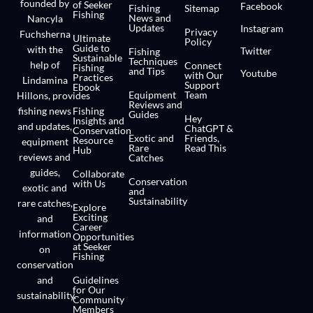
founded by
of Seeker
Facebook
Fishing
Sitemap
Fishing
News and
Nancyla
Updates
Instagram
Privacy
Fuchsherna
Ultimate
Policy
Guide to
with the
Twitter
Fishing
Sustainable
Techniques
help of
Connect
Fishing
and Tips
Youtube
with Our
Practices
Lindamina
Support
Ebook
Equipment
Team
Hillons,
provides
Reviews and
fishing news
Fishing
Guides
Hey
Insights and
and updates,
ChatGPT &
Conservation
Exotic and
Friends,
Resource
equipment
Rare
Read This
Hub
reviews and
Catches
guides,
Collaborate
Conservation
with Us
exotic and
and
Sustainability
rare catches,
Explore
Exciting
and
Career
information
Opportunities
at Seeker
on
Fishing
conservation
and
Guidelines
for Our
sustainability.
Community
Members