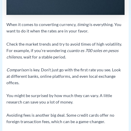
When it comes to converting currency,
timing
is everything. You
want to do it when the rates are in your favor.
Check the market trends and try to avoid times of high volatility.
For example, if you’re wondering
cuanto es 700 soles en pesos
chilenos
, wait for a stable period.
Comparison
is key. Don’t just go with the first rate you see. Look
at different banks, online platforms, and even local exchange
offices.
You might be surprised by how much they can vary. A little
research can save you a lot of money.
Avoiding fees is another big deal. Some credit cards offer no
foreign transaction fees, which can be a game-changer.