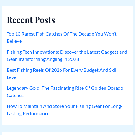
Recent Posts
Top 10 Rarest Fish Catches Of The Decade You Won’t
Believe
Fishing Tech Innovations: Discover the Latest Gadgets and
Gear Transforming Angling in 2023
Best Fishing Reels Of 2026 For Every Budget And Skill
Level
Legendary Gold: The Fascinating Rise Of Golden Dorado
Catches
How To Maintain And Store Your Fishing Gear For Long-
Lasting Performance