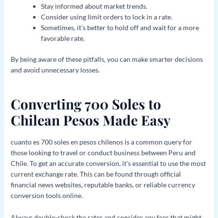
Stay informed about market trends.
Consider using limit orders to lock in a rate.
Sometimes, it’s better to hold off and wait for a more
favorable rate.
By being aware of these pitfalls, you can make smarter decisions
and avoid unnecessary losses.
Converting 700 Soles to
Chilean Pesos Made Easy
cuanto es 700 soles en pesos chilenos is a common query for
those looking to travel or conduct business between Peru and
Chile. To get an accurate conversion, it’s essential to use the most
current exchange rate. This can be found through official
financial news websites, reputable banks, or reliable currency
conversion tools online.
Always double-check the rates and consider any fees that might