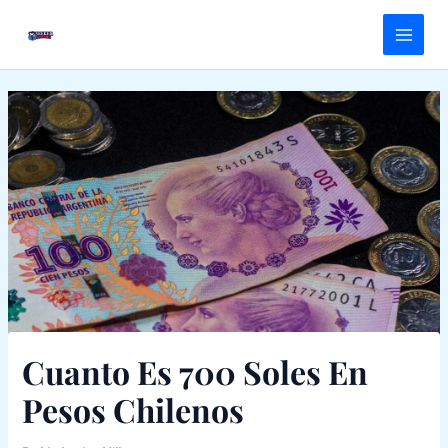
Skip
Main
to
Menu
content
Cuanto Es 700 Soles En
Pesos Chilenos