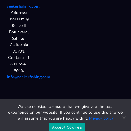
seekerfishing.com.
Address:
3590 Emily
Renzelli
Boulevard,
Salinas,
California
93901.
Contact: +1
831-594-
9645.
info@seekerfishing.com
.
We use cookies to ensure that we give you the best
experience on our website. If you continue to use this site we
will assume that you are happy with it.
Privacy policy
Copyright © 2026 seekerfishing.com
Accept Cookies