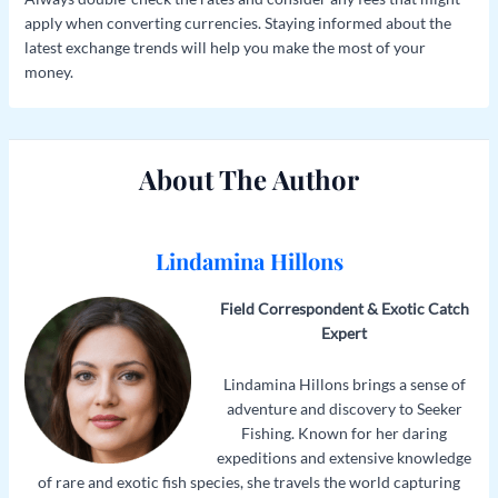
apply when converting currencies. Staying informed about the
latest exchange trends will help you make the most of your
money.
About The Author
Lindamina Hillons
Field Correspondent & Exotic Catch
Expert
Lindamina Hillons brings a sense of
adventure and discovery to Seeker
Fishing. Known for her daring
expeditions and extensive knowledge
of rare and exotic fish species, she travels the world capturing