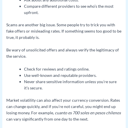
Compare different providers to see who’s the most
upfront.
Scams are another big issue. Some people try to trick you with
fake offers or misleading rates. If something seems too good to be
true, it probably is.
Be wary of unsolicited offers and always verify the legitimacy of
the service.
Check for reviews and ratings online.
Use well-known and reputable providers.
Never share sensitive information unless you’re sure
it’s secure.
Market volatility can also affect your currency conversion. Rates
can change quickly, and if you’re not careful, you might end up
losing money. For example,
cuanto es 700 soles en pesos chilenos
can vary significantly from one day to the next.