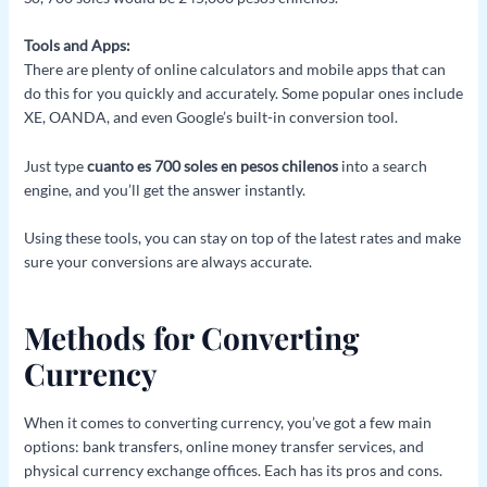
Tools and Apps:
There are plenty of online calculators and mobile apps that can
do this for you quickly and accurately. Some popular ones include
XE, OANDA, and even Google’s built-in conversion tool.
Just type
cuanto es 700 soles en pesos chilenos
into a search
engine, and you’ll get the answer instantly.
Using these tools, you can stay on top of the latest rates and make
sure your conversions are always accurate.
Methods for Converting
Currency
When it comes to converting currency, you’ve got a few main
options: bank transfers, online money transfer services, and
physical currency exchange offices. Each has its pros and cons.