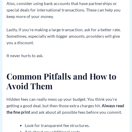
Also, consider using bank accounts that have partnerships or
special deals for international transactions. These can help you
keep more of your money.
Lastly, if you’re making a large transaction, ask for a better rate.
Sometimes, especially with bigger amounts, providers will give
you a discount.
It never hurts to ask.
Common Pitfalls and How to
Avoid Them
Hidden fees can really mess up your budget. You think you’re
getting a good deal, but then those extra charges hit.
Always read
the fine print
and ask about all possible fees before you commit.
Look for transparent fee structures.
Ask about any additional costs.