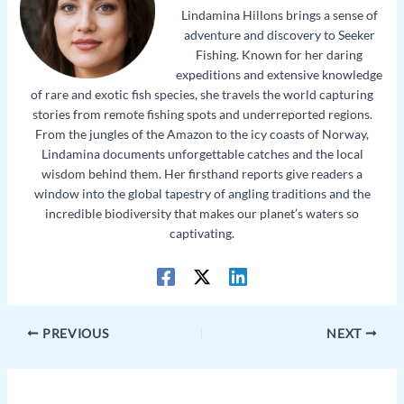
Lindamina Hillons brings a sense of
adventure and discovery to Seeker
Fishing. Known for her daring
expeditions and extensive knowledge
of rare and exotic fish species, she travels the world capturing
stories from remote fishing spots and underreported regions.
From the jungles of the Amazon to the icy coasts of Norway,
Lindamina documents unforgettable catches and the local
wisdom behind them. Her firsthand reports give readers a
window into the global tapestry of angling traditions and the
incredible biodiversity that makes our planet’s waters so
captivating.
PREVIOUS
NEXT