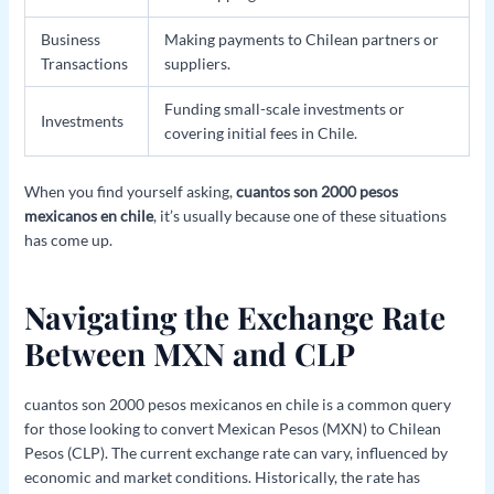
Business
Making payments to Chilean partners or
Transactions
suppliers.
Funding small-scale investments or
Investments
covering initial fees in Chile.
When you find yourself asking,
cuantos son 2000 pesos
mexicanos en chile
, it’s usually because one of these situations
has come up.
Navigating the Exchange Rate
Between MXN and CLP
cuantos son 2000 pesos mexicanos en chile is a common query
for those looking to convert Mexican Pesos (MXN) to Chilean
Pesos (CLP). The current exchange rate can vary, influenced by
economic and market conditions. Historically, the rate has