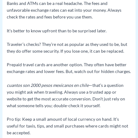
Banks and ATMs can be a real headache. The fees and
unfavorable exchange rates can eat into your money. Always
check the rates and fees before you use them.
It’s better to know upfront than to be surprised later.
Traveler’s checks? They’re not as popular as they used to be, but
they do offer some security. If you lose one, it can be replaced.
Prepaid travel cards are another option. They often have better
exchange rates and lower fees. But, watch out for hidden charges.
cuantos son 2000 pesos mexicanos en chile
—that’s a question
you might ask when traveling. Always use a trusted app or
website to get the most accurate conversion. Don’t just rely on
what someone tells you; double-check it yourself.
Pro tip: Keep a small amount of local currency on hand. It’s
useful for taxis, tips, and small purchases where cards might not
be accepted.