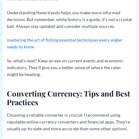
Understanding these trends helps you make more informed
decisions. But remember, while history is a guide, it’s not a crystal
ball. Always stay updated and consider multiple sources.
mastering the art of fishing essential techniques every angler
needs to know
So, what’s next? Keep an eye on current events and economic
indicators. They’ll give you a better sense of where the rates
might be heading.
Converting Currency: Tips and Best
Practices
Choosing a reliable converter is
crucial
. I recommend using
reputable online currency converters and financial apps. They’re
usually up-to-date and more accurate than some other options.