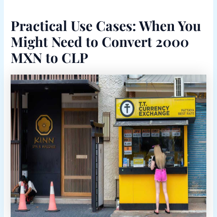
Practical Use Cases: When You
Might Need to Convert 2000
MXN to CLP