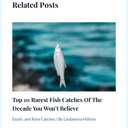
Related Posts
Top 10 Rarest Fish Catches Of The
Decade You Won’t Believe
Exotic and Rare Catches
/ By
Lindamina Hillons