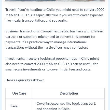
Travel: If you’re heading to Chile, you might need to convert 2000
MXN to CLP. This is especially true if you want to cover expenses
like meals, transportation, and souvenirs.
Business Transactions: Companies that do business with Chilean
partners or suppliers might need to convert this amount for
payments. It’s a practical way to manage international
transactions without the hassle of currency confusion.
Investments: Investors looking at opportunities in Chile might
also need to convert 2000 MXN to CLP. This can be useful for
small-scale investments or to cover initial fees and costs.
Here’s a quick breakdown:
Use Case
Description
Covering expenses like food, transport,
Travel
and shopping in Chile.