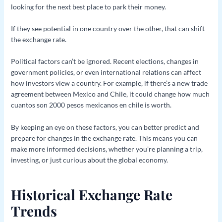
looking for the next best place to park their money.
If they see potential in one country over the other, that can shift
the exchange rate.
Political factors can’t be ignored. Recent elections, changes in
government policies, or even international relations can affect
how investors view a country. For example, if there’s a new trade
agreement between Mexico and Chile, it could change how much
cuantos son 2000 pesos mexicanos en chile is worth.
By keeping an eye on these factors, you can better predict and
prepare for changes in the exchange rate. This means you can
make more informed decisions, whether you’re planning a trip,
investing, or just curious about the global economy.
Historical Exchange Rate
Trends