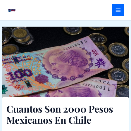
Skip
Main
to
Menu
content
Cuantos Son 2000 Pesos
Mexicanos En Chile