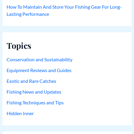
How To Maintain And Store Your Fishing Gear For Long-
Lasting Performance
Topics
Conservation and Sustainability
Equipment Reviews and Guides
Exotic and Rare Catches
Fishing News and Updates
Fishing Techniques and Tips
Hidden Inner