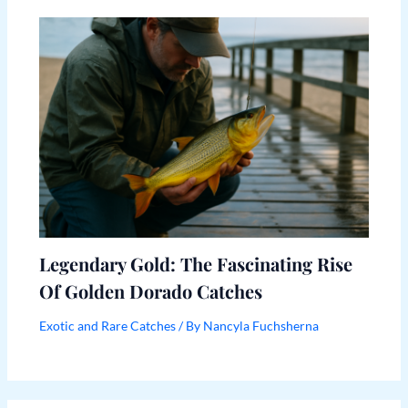
Legendary Gold: The Fascinating Rise
Of Golden Dorado Catches
Exotic and Rare Catches
/ By
Nancyla Fuchsherna