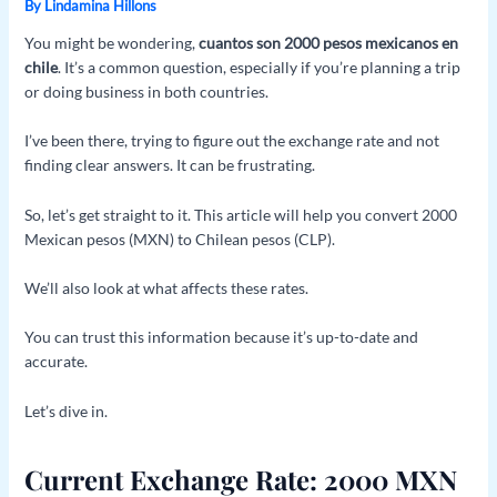
By
Lindamina Hillons
You might be wondering,
cuantos son 2000 pesos mexicanos en
chile
. It’s a common question, especially if you’re planning a trip
or doing business in both countries.
I’ve been there, trying to figure out the exchange rate and not
finding clear answers. It can be frustrating.
So, let’s get straight to it. This article will help you convert 2000
Mexican pesos (MXN) to Chilean pesos (CLP).
We’ll also look at what affects these rates.
You can trust this information because it’s up-to-date and
accurate.
Let’s dive in.
Current Exchange Rate: 2000 MXN