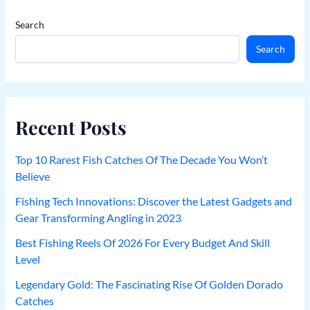
Search
Search
Recent Posts
Top 10 Rarest Fish Catches Of The Decade You Won’t
Believe
Fishing Tech Innovations: Discover the Latest Gadgets and
Gear Transforming Angling in 2023
Best Fishing Reels Of 2026 For Every Budget And Skill
Level
Legendary Gold: The Fascinating Rise Of Golden Dorado
Catches