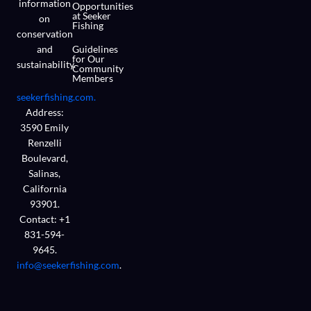
information
Opportunities
at Seeker
on
Fishing
conservation
and
Guidelines
for Our
sustainability.
Community
Members
seekerfishing.com.
Address:
3590 Emily
Renzelli
Boulevard,
Salinas,
California
93901.
Contact: +1
831-594-
9645.
info@seekerfishing.com
.