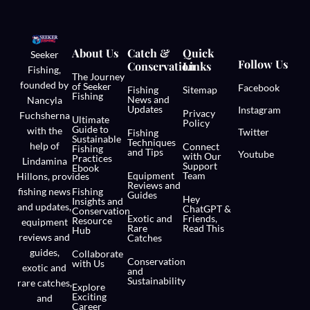
About Us
Catch &
Quick
Seeker
Follow Us
Conservation
Links
Fishing,
The Journey
founded by
of Seeker
Facebook
Fishing
Sitemap
Fishing
News and
Nancyla
Updates
Instagram
Privacy
Fuchsherna
Ultimate
Policy
Guide to
with the
Twitter
Fishing
Sustainable
Techniques
help of
Connect
Fishing
and Tips
Youtube
with Our
Practices
Lindamina
Support
Ebook
Equipment
Team
Hillons,
provides
Reviews and
fishing news
Fishing
Guides
Hey
Insights and
and updates,
ChatGPT &
Conservation
Exotic and
Friends,
Resource
equipment
Rare
Read This
Hub
reviews and
Catches
guides,
Collaborate
Conservation
with Us
exotic and
and
Sustainability
rare catches,
Explore
Exciting
and
Career