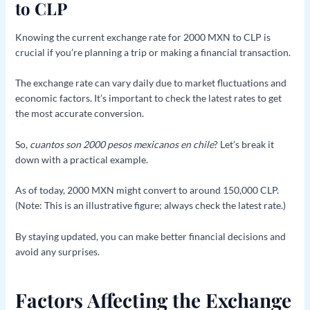
to CLP
Knowing the current exchange rate for 2000 MXN to CLP is
crucial if you’re planning a trip or making a financial transaction.
The exchange rate can vary daily due to market fluctuations and
economic factors. It’s important to check the latest rates to get
the most accurate conversion.
So,
cuantos son 2000 pesos mexicanos en chile
? Let’s break it
down with a practical example.
As of today, 2000 MXN might convert to around 150,000 CLP.
(Note: This is an illustrative figure; always check the latest rate.)
By staying updated, you can make better financial decisions and
avoid any surprises.
Factors Affecting the Exchange