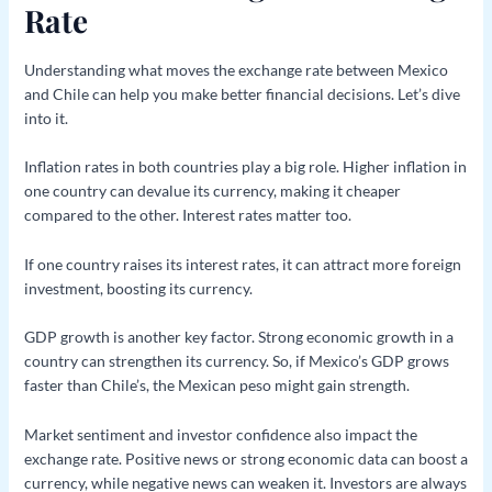
Rate
Understanding what moves the exchange rate between Mexico
and Chile can help you make better financial decisions. Let’s dive
into it.
Inflation rates in both countries play a big role. Higher inflation in
one country can devalue its currency, making it cheaper
compared to the other. Interest rates matter too.
If one country raises its interest rates, it can attract more foreign
investment, boosting its currency.
GDP growth is another key factor. Strong economic growth in a
country can strengthen its currency. So, if Mexico’s GDP grows
faster than Chile’s, the Mexican peso might gain strength.
Market sentiment and investor confidence also impact the
exchange rate. Positive news or strong economic data can boost a
currency, while negative news can weaken it. Investors are always