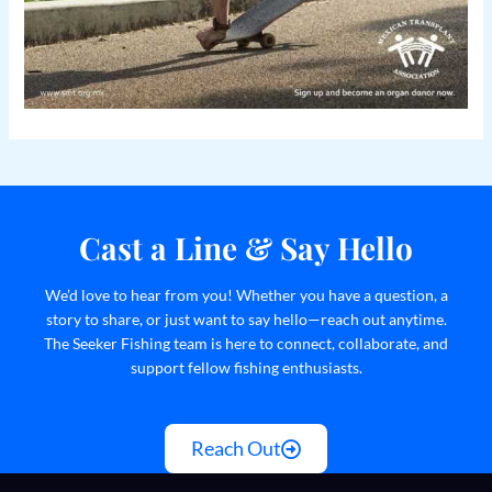
Cast a Line & Say Hello
We’d love to hear from you! Whether you have a question, a
story to share, or just want to say hello—reach out anytime.
The Seeker Fishing team is here to connect, collaborate, and
support fellow fishing enthusiasts.
Reach Out