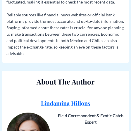
fluctuated, making it essential to check the most recent data.
Reliable sources like financial news websites or official bank
platforms provide the most accurate and up-to-date information.
Staying informed about these rates is crucial for anyone planning
to make transactions between these two currencies. Economic
and political developments in both Mexico and Chile can also
impact the exchange rate, so keeping an eye on these factors is
advisable.
About The Author
Lindamina Hillons
Field Correspondent & Exotic Catch
Expert