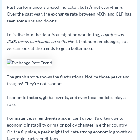
Past performance is a good indicator, but it’s not everything.
Over the past year, the exchange rate between MXN and CLP has
seen some ups and downs.
Let’s dive into the data. You might be wondering,
cuantos son
2000 pesos mexicanos en chile
. Well, that number changes, but
we can look at the trends to get a better idea.
The graph above shows the fluctuations. Notice those peaks and
troughs? They’re not random.
Economic factors, global events, and even local policies play a
role.
For instance, when there’s a significant drop, it’s often due to
economic instability or major policy changes in either country.
On the flip side, a peak might indicate strong economic growth or
favorable trade conditions.