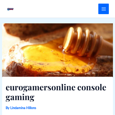
Skip
Main
to
Menu
content
eurogamersonline console
gaming
By
Lindamina Hillons