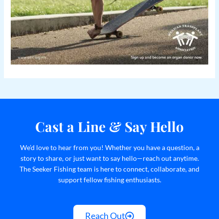
Cast a Line & Say Hello
We’d love to hear from you! Whether you have a question, a
story to share, or just want to say hello—reach out anytime.
The Seeker Fishing team is here to connect, collaborate, and
support fellow fishing enthusiasts.
Reach Out