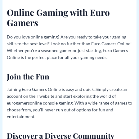
Online Gaming with Euro
Gamers
Do you love online gaming? Are you ready to take your gaming
skills to the next level? Look no further than Euro Gamers Online!
Whether you’re a seasoned gamer or just starting, Euro Gamers
Online is the perfect place for all your gaming needs.
Join the Fun
Joining Euro Gamers Online is easy and quick. Simply create an
account on their website and start exploring the world of
eurogamersonline console gaming. With a wide range of games to
choose from, you’ll never run out of options for fun and
entertainment.
Discover a Diverse Community