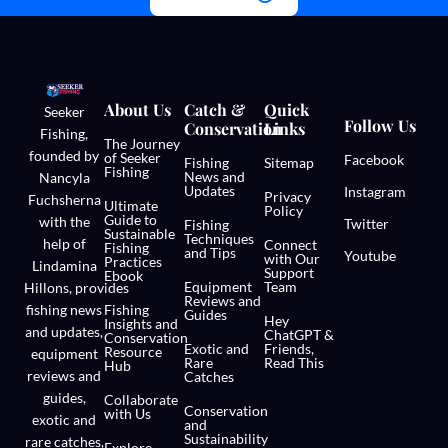
About Us
Catch &
Quick
Seeker
Follow Us
Conservation
Links
Fishing,
The Journey
founded by
of Seeker
Facebook
Fishing
Sitemap
Fishing
News and
Nancyla
Updates
Instagram
Privacy
Fuchsherna
Ultimate
Policy
Guide to
with the
Twitter
Fishing
Sustainable
Techniques
help of
Connect
Fishing
and Tips
Youtube
with Our
Practices
Lindamina
Support
Ebook
Equipment
Team
Hillons,
provides
Reviews and
fishing news
Fishing
Guides
Hey
Insights and
and updates,
ChatGPT &
Conservation
Exotic and
Friends,
Resource
equipment
Rare
Read This
Hub
reviews and
Catches
guides,
Collaborate
Conservation
with Us
exotic and
and
Sustainability
rare catches,
Explore