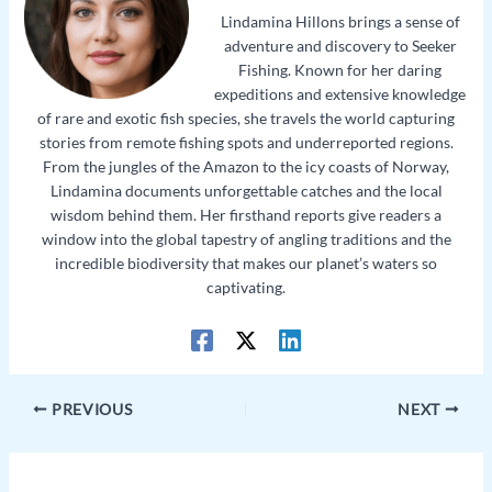
Lindamina Hillons brings a sense of
adventure and discovery to Seeker
Fishing. Known for her daring
expeditions and extensive knowledge
of rare and exotic fish species, she travels the world capturing
stories from remote fishing spots and underreported regions.
From the jungles of the Amazon to the icy coasts of Norway,
Lindamina documents unforgettable catches and the local
wisdom behind them. Her firsthand reports give readers a
window into the global tapestry of angling traditions and the
incredible biodiversity that makes our planet’s waters so
captivating.
PREVIOUS
NEXT