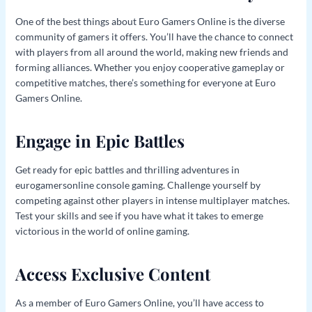
One of the best things about Euro Gamers Online is the diverse
community of gamers it offers. You’ll have the chance to connect
with players from all around the world, making new friends and
forming alliances. Whether you enjoy cooperative gameplay or
competitive matches, there’s something for everyone at Euro
Gamers Online.
Engage in Epic Battles
Get ready for epic battles and thrilling adventures in
eurogamersonline console gaming. Challenge yourself by
competing against other players in intense multiplayer matches.
Test your skills and see if you have what it takes to emerge
victorious in the world of online gaming.
Access Exclusive Content
As a member of Euro Gamers Online, you’ll have access to