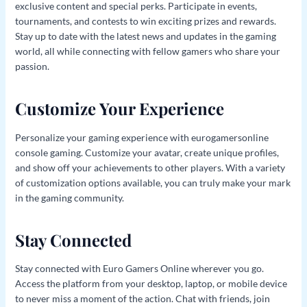
exclusive content and special perks. Participate in events,
tournaments, and contests to win exciting prizes and rewards.
Stay up to date with the latest news and updates in the gaming
world, all while connecting with fellow gamers who share your
passion.
Customize Your Experience
Personalize your gaming experience with eurogamersonline
console gaming. Customize your avatar, create unique profiles,
and show off your achievements to other players. With a variety
of customization options available, you can truly make your mark
in the gaming community.
Stay Connected
Stay connected with Euro Gamers Online wherever you go.
Access the platform from your desktop, laptop, or mobile device
to never miss a moment of the action. Chat with friends, join