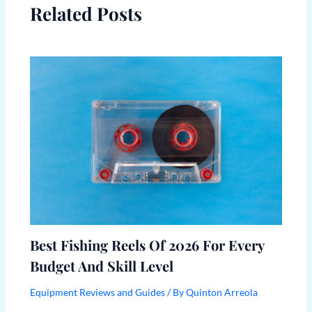
Related Posts
Best Fishing Reels Of 2026 For Every
Budget And Skill Level
Equipment Reviews and Guides
/ By
Quinton Arreola