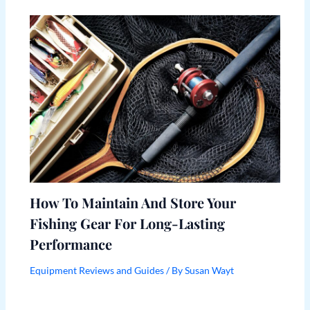
How To Maintain And Store Your
Fishing Gear For Long-Lasting
Performance
Equipment Reviews and Guides
/ By
Susan Wayt