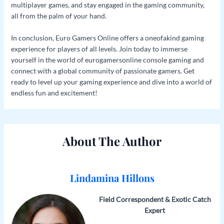
multiplayer games, and stay engaged in the gaming community,
all from the palm of your hand.
In conclusion, Euro Gamers Online offers a oneofakind gaming
experience for players of all levels. Join today to immerse
yourself in the world of eurogamersonline console gaming and
connect with a global community of passionate gamers. Get
ready to level up your gaming experience and dive into a world of
endless fun and excitement!
About The Author
Lindamina Hillons
Field Correspondent & Exotic Catch
Expert