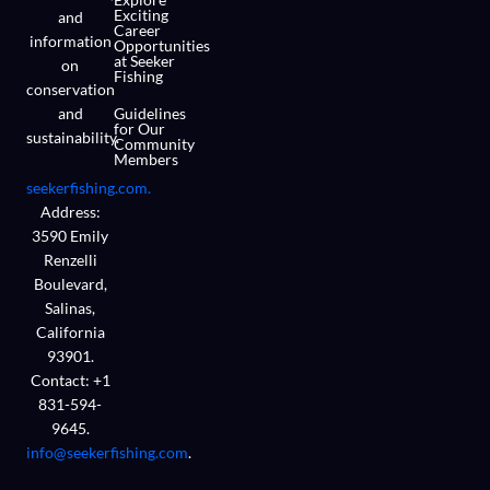
Exciting
and
Career
information
Opportunities
at Seeker
on
Fishing
conservation
and
Guidelines
for Our
sustainability.
Community
Members
seekerfishing.com.
Address:
3590 Emily
Renzelli
Boulevard,
Salinas,
California
93901.
Contact: +1
831-594-
9645.
info@seekerfishing.com
.