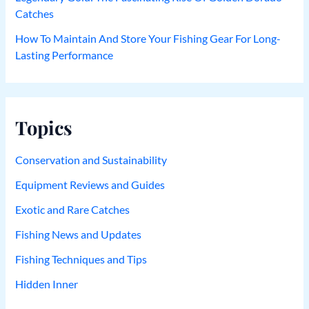
Catches
How To Maintain And Store Your Fishing Gear For Long-
Lasting Performance
Topics
Conservation and Sustainability
Equipment Reviews and Guides
Exotic and Rare Catches
Fishing News and Updates
Fishing Techniques and Tips
Hidden Inner