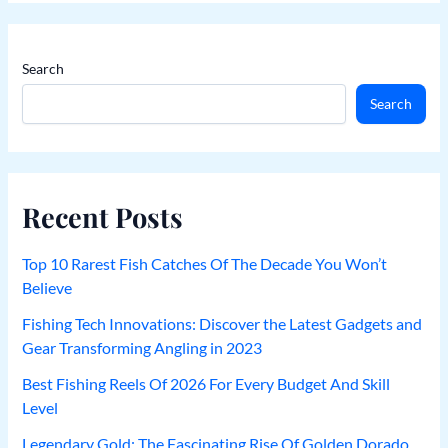
Search
Search
Recent Posts
Top 10 Rarest Fish Catches Of The Decade You Won’t
Believe
Fishing Tech Innovations: Discover the Latest Gadgets and
Gear Transforming Angling in 2023
Best Fishing Reels Of 2026 For Every Budget And Skill
Level
Legendary Gold: The Fascinating Rise Of Golden Dorado