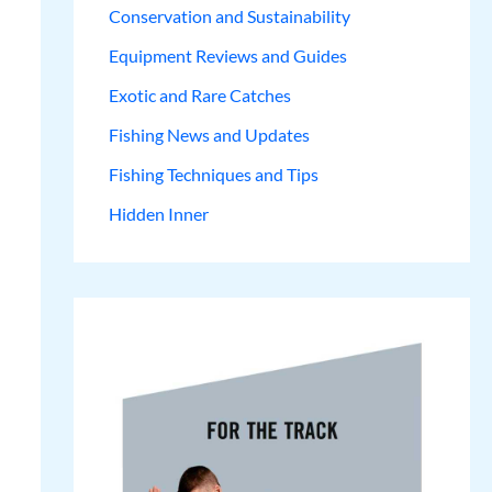
Conservation and Sustainability
Equipment Reviews and Guides
Exotic and Rare Catches
Fishing News and Updates
Fishing Techniques and Tips
Hidden Inner