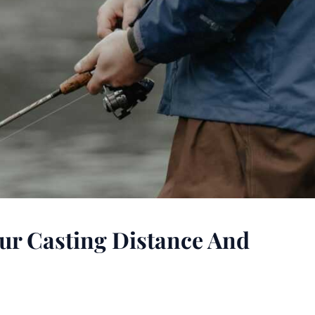
ur Casting Distance And