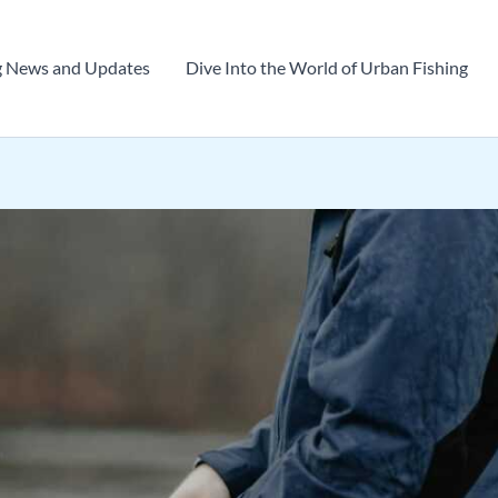
g News and Updates
Dive Into the World of Urban Fishing