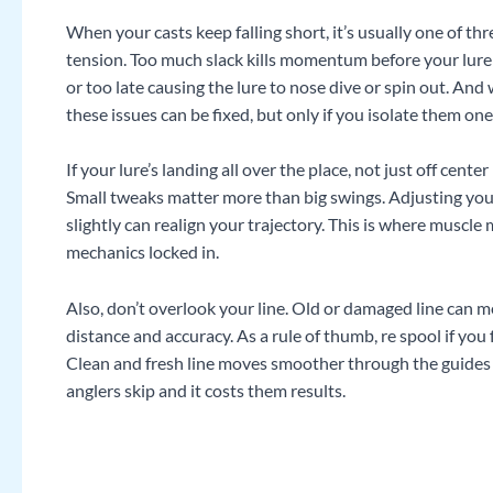
When your casts keep falling short, it’s usually one of thre
tension. Too much slack kills momentum before your lure 
or too late causing the lure to nose dive or spin out. And
these issues can be fixed, but only if you isolate them one
If your lure’s landing all over the place, not just off cent
Small tweaks matter more than big swings. Adjusting your
slightly can realign your trajectory. This is where musc
mechanics locked in.
Also, don’t overlook your line. Old or damaged line can 
distance and accuracy. As a rule of thumb, re spool if you f
Clean and fresh line moves smoother through the guides an
anglers skip and it costs them results.