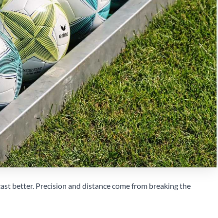
ast better. Precision and distance come from breaking the