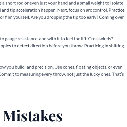
se a short rod or even just your hand and a small weight to isolate
 and tip acceleration happen. Next, focus on arc control. Practice
 or film yourself. Are you dropping the tip too early? Coming over
to gauge resistance, and with it to feel the lift. Crosswinds?
ipples to detect direction before you throw. Practicing in shifting
how you build land precision. Use cones, floating objects, or even
 Commit to measuring every throw, not just the lucky ones. That’s
Mistakes