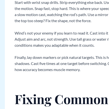
Start with wrist snap drills. Strip everything else back. U
the motion. Snap fast, stop hard. This is where your speed
a slow motion cast, watching the rod’s path. Use a mirror
the top too steep? Fix the shape, not the force.
Wind’s not your enemy if you learn to read it. Cast into it 
Adjust aim and arc, not strength. Use tall grass or water r
conditions makes you adaptable when it counts.
Finally, lay down markers or pick natural targets. This is 
shadows. Cast five times at one target before switching.
how accuracy becomes muscle memory.
Fixing Common 