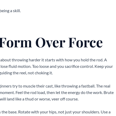
eing a skill.
 Form Over Force
t about throwing harder it starts with how you hold the rod. A
 lose fluid motion. Too loose and you sacrifice control. Keep your
iding the reel, not choking it.
inners try to muscle their cast, like throwing a fastball. The real
 moment. Feel the rod load, then let the energy do the work. Brute
ill land like a thud or worse, veer off course.
the base. Rotate with your hips, not just your shoulders. Use a