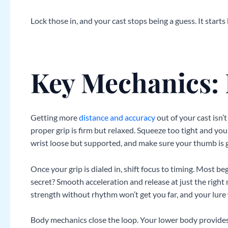
Lock those in, and your cast stops being a guess. It starts b
Key Mechanics:
Getting more
distance and accuracy
out of your cast isn’
proper grip is firm but relaxed. Squeeze too tight and you
wrist loose but supported, and make sure your thumb is gu
Once your grip is dialed in, shift focus to timing. Most beg
secret? Smooth acceleration and release at just the right
strength without rhythm won’t get you far, and your lure w
Body mechanics close the loop. Your lower body provides 