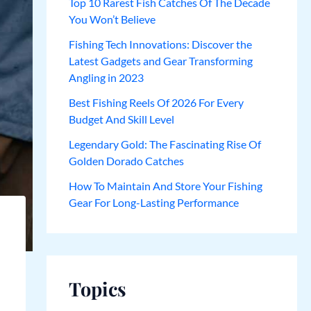
Top 10 Rarest Fish Catches Of The Decade
You Won’t Believe
Fishing Tech Innovations: Discover the
Latest Gadgets and Gear Transforming
Angling in 2023
Best Fishing Reels Of 2026 For Every
Budget And Skill Level
Legendary Gold: The Fascinating Rise Of
Golden Dorado Catches
How To Maintain And Store Your Fishing
Gear For Long-Lasting Performance
Topics