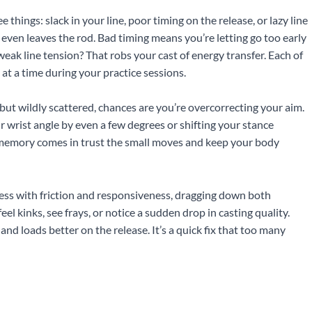
e things: slack in your line, poor timing on the release, or lazy line
even leaves the rod. Bad timing means you’re letting go too early
 weak line tension? That robs your cast of energy transfer. Each of
 at a time during your practice sessions.
er but wildly scattered, chances are you’re overcorrecting your aim.
 wrist angle by even a few degrees or shifting your stance
le memory comes in trust the small moves and keep your body
mess with friction and responsiveness, dragging down both
eel kinks, see frays, or notice a sudden drop in casting quality.
d loads better on the release. It’s a quick fix that too many