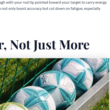
gh with your rod tip pointed toward your target to carry energy
 not only boost accuracy but cut down on fatigue, especially
r, Not Just More