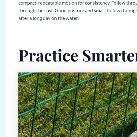
compact, repeatable motion for consistency. Follow throu
through the cast. Good posture and smart follow through
after a long day on the water.
Practice Smarte