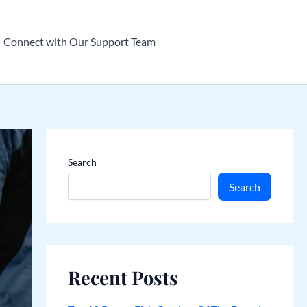
Connect with Our Support Team
Search
Search
Recent Posts