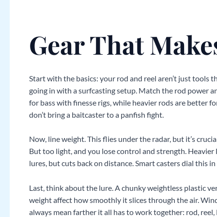
Gear That Makes
Start with the basics: your rod and reel aren’t just tools t
going in with a surfcasting setup. Match the rod power a
for bass with finesse rigs, while heavier rods are better 
don’t bring a baitcaster to a panfish fight.
Now, line weight. This flies under the radar, but it’s crucial
But too light, and you lose control and strength. Heavier 
lures, but cuts back on distance. Smart casters dial this i
Last, think about the lure. A chunky weightless plastic ver
weight affect how smoothly it slices through the air. Wi
always mean farther it all has to work together: rod, reel, l