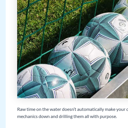
Raw time on the water doesn’t automatically make your c
mechanics down and drilling them all with purpose.