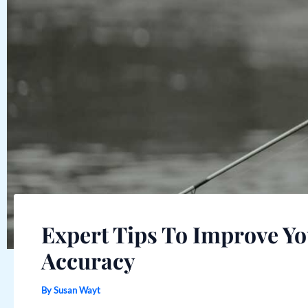
Expert Tips To Improve Yo
Accuracy
By
Susan Wayt