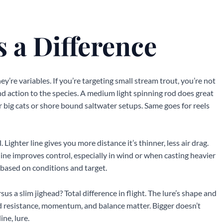
 a Difference
hey’re variables. If you’re targeting small stream trout, you’re not
nd action to the species. A medium light spinning rod does great
for big cats or shore bound saltwater setups. Same goes for reels
. Lighter line gives you more distance it’s thinner, less air drag.
line improves control, especially in wind or when casting heavier
n based on conditions and target.
sus a slim jighead? Total difference in flight. The lure’s shape and
nd resistance, momentum, and balance matter. Bigger doesn’t
ine, lure.