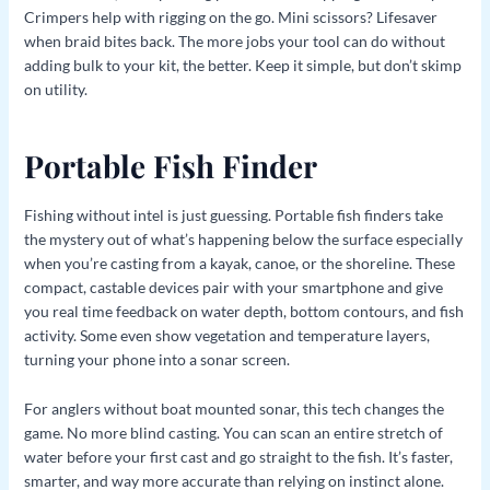
Crimpers help with rigging on the go. Mini scissors? Lifesaver
when braid bites back. The more jobs your tool can do without
adding bulk to your kit, the better. Keep it simple, but don’t skimp
on utility.
Portable Fish Finder
Fishing without intel is just guessing. Portable fish finders take
the mystery out of what’s happening below the surface especially
when you’re casting from a kayak, canoe, or the shoreline. These
compact, castable devices pair with your smartphone and give
you real time feedback on water depth, bottom contours, and fish
activity. Some even show vegetation and temperature layers,
turning your phone into a sonar screen.
For anglers without boat mounted sonar, this tech changes the
game. No more blind casting. You can scan an entire stretch of
water before your first cast and go straight to the fish. It’s faster,
smarter, and way more accurate than relying on instinct alone.