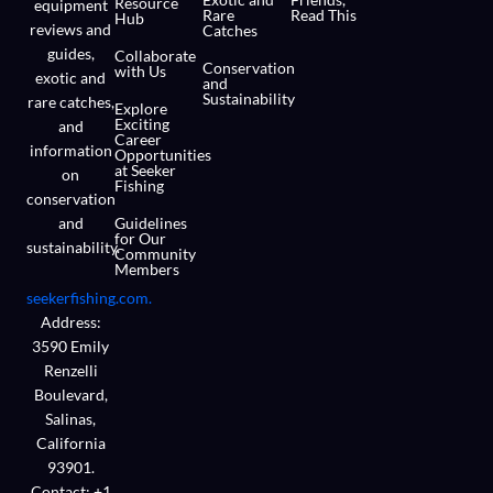
Resource
equipment
Rare
Read This
Hub
reviews and
Catches
guides,
Collaborate
Conservation
with Us
exotic and
and
Sustainability
rare catches,
Explore
Exciting
and
Career
information
Opportunities
at Seeker
on
Fishing
conservation
and
Guidelines
for Our
sustainability.
Community
Members
seekerfishing.com.
Address:
3590 Emily
Renzelli
Boulevard,
Salinas,
California
93901.
Contact: +1