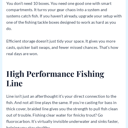
You don’t need 10 boxes. You need one good one with smart
compartments. It turns your gear chaos into a system and
systems catch fish. If you haven’t already, upgrade your setup with
one of the fishing tackle boxes designed to work as hard as you
do.
Efficient storage doesn’t just tidy your space. It gives you more
casts, quicker bait swaps, and fewer missed chances. That’s how
real days are won.
High Performance Fishing
Line
Line isn’t just an afterthought it’s your direct connection to the
fish. And not all line plays the same. If you’re casting for bass in
thick cover, braided line gives you the strength to pull fish clean
out of trouble. Fishing clear water for finicky trout? Go
fluorocarbon. It’s virtually invisible underwater and sinks faster,
helping you stay stealthy.