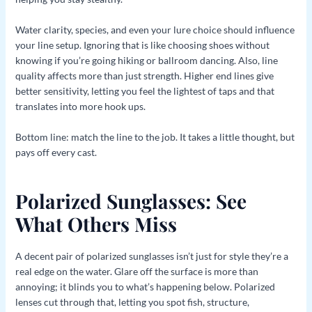
Water clarity, species, and even your lure choice should influence
your line setup. Ignoring that is like choosing shoes without
knowing if you’re going hiking or ballroom dancing. Also, line
quality affects more than just strength. Higher end lines give
better sensitivity, letting you feel the lightest of taps and that
translates into more hook ups.
Bottom line: match the line to the job. It takes a little thought, but
pays off every cast.
Polarized Sunglasses: See
What Others Miss
A decent pair of polarized sunglasses isn’t just for style they’re a
real edge on the water. Glare off the surface is more than
annoying; it blinds you to what’s happening below. Polarized
lenses cut through that, letting you spot fish, structure,