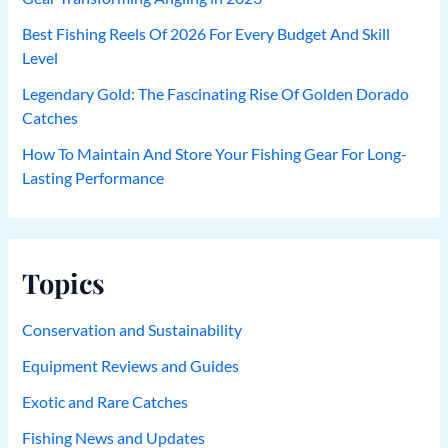
Best Fishing Reels Of 2026 For Every Budget And Skill
Level
Legendary Gold: The Fascinating Rise Of Golden Dorado
Catches
How To Maintain And Store Your Fishing Gear For Long-
Lasting Performance
Topics
Conservation and Sustainability
Equipment Reviews and Guides
Exotic and Rare Catches
Fishing News and Updates