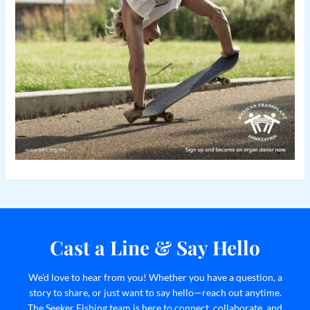
Cast a Line & Say Hello
We’d love to hear from you! Whether you have a question, a
story to share, or just want to say hello—reach out anytime.
The Seeker Fishing team is here to connect, collaborate, and