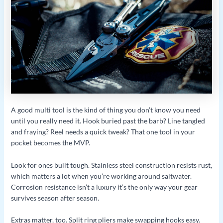
A good multi tool is the kind of thing you don’t know you need
until you really need it. Hook buried past the barb? Line tangled
and fraying? Reel needs a quick tweak? That one tool in your
pocket becomes the MVP.
Look for ones built tough. Stainless steel construction resists rust,
which matters a lot when you’re working around saltwater.
Corrosion resistance isn’t a luxury it’s the only way your gear
survives season after season.
Extras matter, too. Split ring pliers make swapping hooks easy.