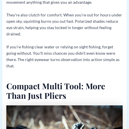
movement anything that gives you an advantage.
They’re also clutch for comfort. When you’re out for hours under
open sky, squinting burns you out fast. Polarized shades reduce
eye strain, helping you stay locked in longer without feeling
drained.
If you’re fishing clear water or relying on sight fishing, forget
going without. You’ll miss chances you didn’t even know were
there. The right eyewear turns observation into action simple as
that.
Compact Multi Tool: More
Than Just Pliers