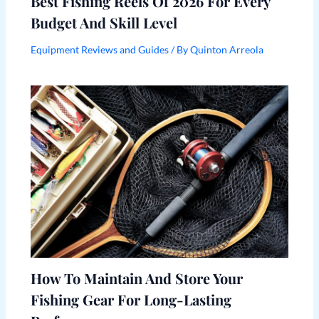
Best Fishing Reels Of 2026 For Every
Budget And Skill Level
Equipment Reviews and Guides
/ By
Quinton Arreola
How To Maintain And Store Your
Fishing Gear For Long-Lasting