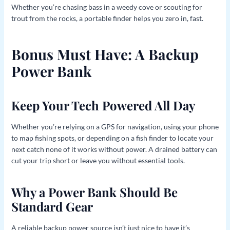
Whether you’re chasing bass in a weedy cove or scouting for
trout from the rocks, a portable finder helps you zero in, fast.
Bonus Must Have: A Backup
Power Bank
Keep Your Tech Powered All Day
Whether you’re relying on a GPS for navigation, using your phone
to map fishing spots, or depending on a fish finder to locate your
next catch none of it works without power. A drained battery can
cut your trip short or leave you without essential tools.
Why a Power Bank Should Be
Standard Gear
A reliable backup power source isn’t just nice to have it’s