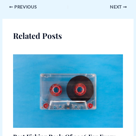
PREVIOUS
NEXT
Related Posts