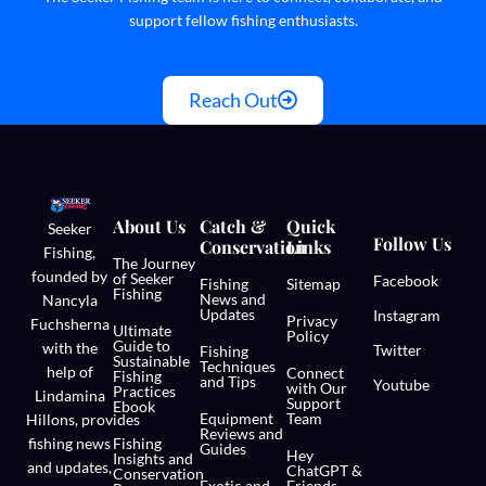
support fellow fishing enthusiasts.
Reach Out
About Us
Catch &
Quick
Seeker
Follow Us
Conservation
Links
Fishing,
The Journey
founded by
of Seeker
Facebook
Fishing
Sitemap
Fishing
News and
Nancyla
Updates
Instagram
Privacy
Fuchsherna
Ultimate
Policy
Guide to
with the
Twitter
Fishing
Sustainable
Techniques
help of
Connect
Fishing
and Tips
Youtube
with Our
Practices
Lindamina
Support
Ebook
Equipment
Team
Hillons,
provides
Reviews and
fishing news
Fishing
Guides
Hey
Insights and
and updates,
ChatGPT &
Conservation
Exotic and
Friends,