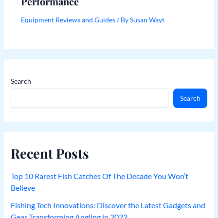
Performance
Equipment Reviews and Guides
/ By
Susan Wayt
Search
Search
Recent Posts
Top 10 Rarest Fish Catches Of The Decade You Won’t
Believe
Fishing Tech Innovations: Discover the Latest Gadgets and
Gear Transforming Angling in 2023