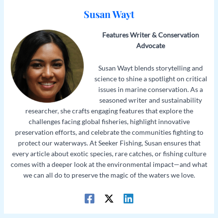
Susan Wayt
Features Writer & Conservation
Advocate
Susan Wayt blends storytelling and
science to shine a spotlight on critical
issues in marine conservation. As a
seasoned writer and sustainability
researcher, she crafts engaging features that explore the
challenges facing global fisheries, highlight innovative
preservation efforts, and celebrate the communities fighting to
protect our waterways. At Seeker Fishing, Susan ensures that
every article about exotic species, rare catches, or fishing culture
comes with a deeper look at the environmental impact—and what
we can all do to preserve the magic of the waters we love.