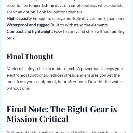
essential on longer fishing days or remote outings where outlets
aren’t an option. Look for options that are:
High capacity
Enough to charge multiple devices more than once
Waterproof and rugged
Built to withstand the elements
Compact and lightweight
Easy to carry and store without adding
bulk
Final Thought
Modern fishing relies on modern tech. A power bank keeps your
electronics functional, reduces stress, and ensures you get the
most from your equipment, hour after hour. Don’t hit the water
without one.
Final Note: The Right Gear is
Mission Critical
Getting out on the water unprepared isn’t just a hassle it’s a waste