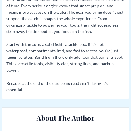
of time. Every serious angler knows that smart prep on land
means more success on the water. The gear you bring doesn’t just
support the catch; it shapes the whole experience. From
organizing tackle to powering your tools, the right accessories
strip away friction and let you focus on the fish.
Start with the core: a solid fishing tackle box. If it’s not
waterproof, compartmentalized, and fast to access, you’re just
lugging clutter. Build from there only add gear that earns its spot.
Think versatile tools, visibility aids, strong lines, and backup
power.
Because at the end of the day, being ready isn’t flashy. It’s
essential.
About The Author