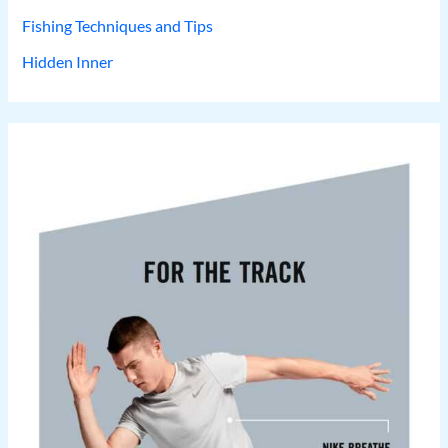
Fishing Techniques and Tips
Hidden Inner