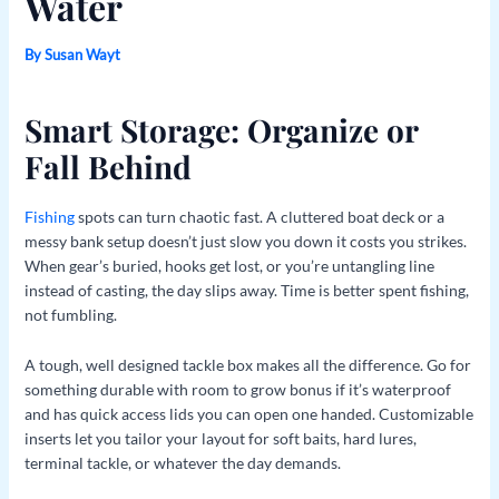
Water
By
Susan Wayt
Smart Storage: Organize or
Fall Behind
Fishing
spots can turn chaotic fast. A cluttered boat deck or a
messy bank setup doesn’t just slow you down it costs you strikes.
When gear’s buried, hooks get lost, or you’re untangling line
instead of casting, the day slips away. Time is better spent fishing,
not fumbling.
A tough, well designed tackle box makes all the difference. Go for
something durable with room to grow bonus if it’s waterproof
and has quick access lids you can open one handed. Customizable
inserts let you tailor your layout for soft baits, hard lures,
terminal tackle, or whatever the day demands.