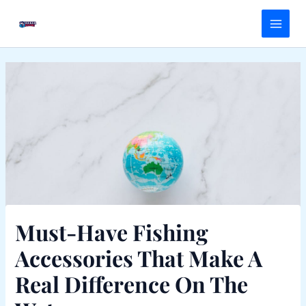
Skip
Main
to
Menu
content
Must-Have Fishing
Accessories That Make A
Real Difference On The