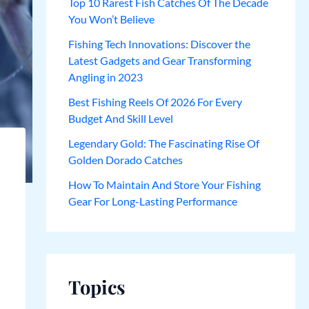
Top 10 Rarest Fish Catches Of The Decade
You Won’t Believe
Fishing Tech Innovations: Discover the
Latest Gadgets and Gear Transforming
Angling in 2023
Best Fishing Reels Of 2026 For Every
Budget And Skill Level
Legendary Gold: The Fascinating Rise Of
Golden Dorado Catches
How To Maintain And Store Your Fishing
Gear For Long-Lasting Performance
Topics