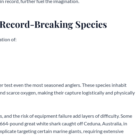
lin record, further fuel the imagination.
 Record-Breaking Species
tion of:
er test even the most seasoned anglers. These species inhabit
nd scarce oxygen, making their capture logistically and physically
 and the risk of equipment failure add layers of difficulty. Some
 2,664-pound great white shark caught off Ceduna, Australia, in
licate targeting certain marine giants, requiring extensive