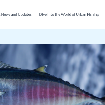
g News and Updates
Dive Into the World of Urban Fishing