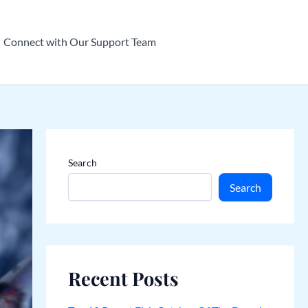
Connect with Our Support Team
Search
Search
Recent Posts