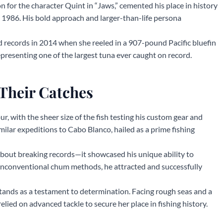
 for the character Quint in “Jaws,” cemented his place in history
 1986. His bold approach and larger-than-life persona
 records in 2014 when she reeled in a 907-pound Pacific bluefin
epresenting one of the largest tuna ever caught on record.
Their Catches
our, with the sheer size of the fish testing his custom gear and
ilar expeditions to Cabo Blanco, hailed as a prime fishing
about breaking records—it showcased his unique ability to
unconventional chum methods, he attracted and successfully
stands as a testament to determination. Facing rough seas and a
relied on advanced tackle to secure her place in fishing history.