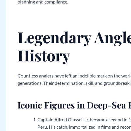
planning and compliance.
Legendary Angl
History
Countless anglers have left an indelible mark on the world
generations. Their determination, skill, and groundbreaki
Iconic Figures in Deep-Sea 
Captain Alfred Glassell Jr. became a legend in
Peru. His catch, immortalized in films and reco