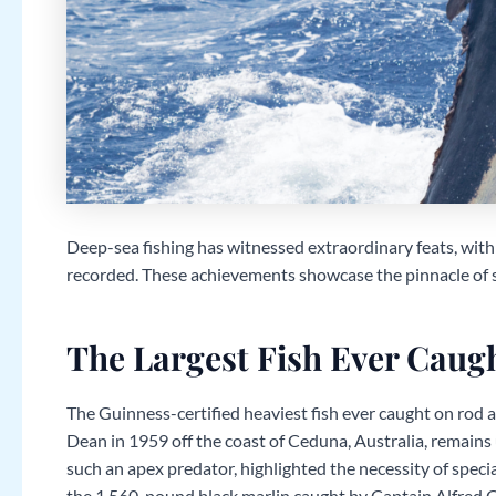
Deep-sea fishing has witnessed extraordinary feats, with
recorded. These achievements showcase the pinnacle of sk
The Largest Fish Ever Caug
The Guinness-certified heaviest fish ever caught on rod an
Dean in 1959 off the coast of Ceduna, Australia, remains u
such an apex predator, highlighted the necessity of specia
the 1,560-pound black marlin caught by Captain Alfred Gl