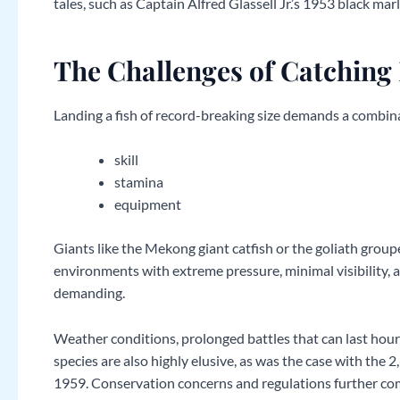
tales, such as Captain Alfred Glassell Jr.’s 1953 black mar
The Challenges of Catching
Landing a fish of record-breaking size demands a combina
skill
stamina
equipment
Giants like the Mekong giant catfish or the goliath group
environments with extreme pressure, minimal visibility, a
demanding.
Weather conditions, prolonged battles that can last hours,
species are also highly elusive, as was the case with the
1959. Conservation concerns and regulations further comp