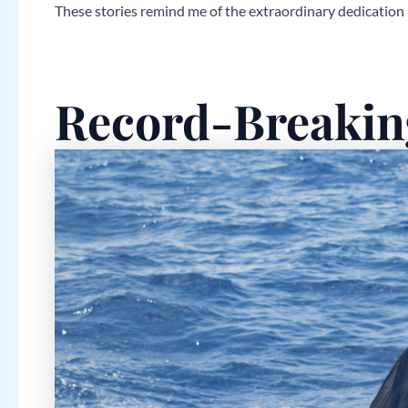
These stories remind me of the extraordinary dedication
Record-Breakin