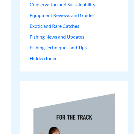
Conservation and Sustainability
Equipment Reviews and Guides
Exotic and Rare Catches
Fishing News and Updates
Fishing Techniques and Tips
Hidden Inner