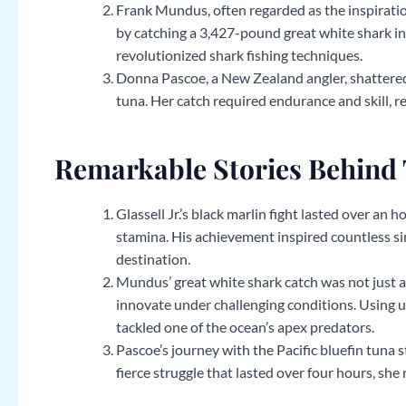
Frank Mundus, often regarded as the inspiration
by catching a 3,427-pound great white shark in
revolutionized shark fishing techniques.
Donna Pascoe, a New Zealand angler, shattered
tuna. Her catch required endurance and skill, r
Remarkable Stories Behind 
Glassell Jr.’s black marlin fight lasted over an h
stamina. His achievement inspired countless sim
destination.
Mundus’ great white shark catch was not just 
innovate under challenging conditions. Using 
tackled one of the ocean’s apex predators.
Pascoe’s journey with the Pacific bluefin tuna 
fierce struggle that lasted over four hours, she 