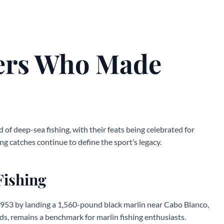
ers Who Made
 of deep-sea fishing, with their feats being celebrated for
ng catches continue to define the sport’s legacy.
Fishing
 1953 by landing a 1,560-pound black marlin near Cabo Blanco,
rds, remains a benchmark for marlin fishing enthusiasts.