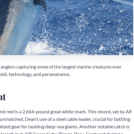
 anglers capturing some of the largest marine creatures ever
ill, technology, and perseverance.
ht
d reel is a 2,664-pound great white shark. This record, set by Alf
nmatched. Dean’s use of a steel cable leader, crucial for battling
lized gear for tackling deep-sea giants. Another notable catch is
assell Jr. in 1953 near Cabo Blanco, Peru. Captured during a