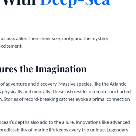
iasts alike. Their sheer size, rarity, and the mystery
excitement.
ures the Imagination
of adventure and discovery. Massive species, like the Atlantic
rs physically and mentally. These fish reside in remote, uncharted
. Stories of record-breaking catches evoke a primal connection
ocean’s depths also add to the allure. Innovations like advanced
redictability of marine life keeps every trip unique. Legendary