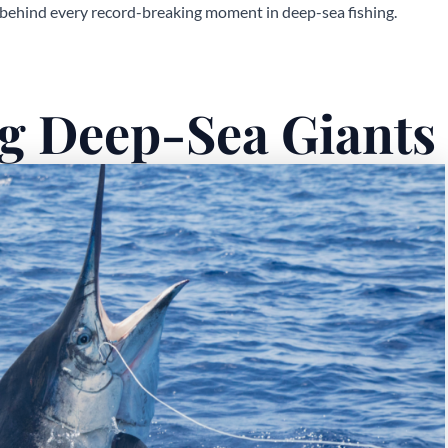
 behind every record-breaking moment in deep-sea fishing.
g Deep-Sea Giants