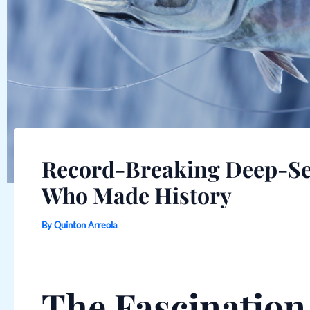
Record-Breaking Deep-Sea
Who Made History
By
Quinton Arreola
The Fascinatio