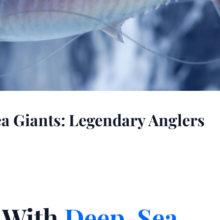
 Giants: Legendary Anglers
n With
Deep-Sea