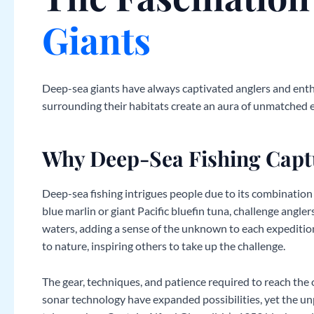
Giants
Deep-sea giants have always captivated anglers and enthus
surrounding their habitats create an aura of unmatched 
Why Deep-Sea Fishing Capt
Deep-sea fishing intrigues people due to its combination 
blue marlin or giant Pacific bluefin tuna, challenge angle
waters, adding a sense of the unknown to each expedition
to nature, inspiring others to take up the challenge.
The gear, techniques, and patience required to reach the 
sonar technology have expanded possibilities, yet the unp