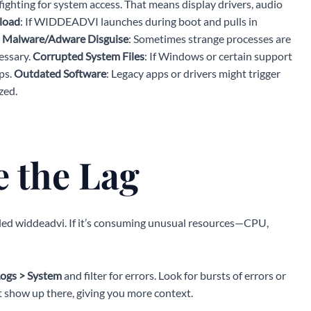
ighting for system access. That means display drivers, audio
load
: If WIDDEADVI launches during boot and pulls in
.
Malware/Adware Disguise
: Sometimes strange processes are
essary.
Corrupted System Files
: If Windows or certain support
ps.
Outdated Software
: Legacy apps or drivers might trigger
zed.
 the Lag
eled widdeadvi. If it’s consuming unusual resources—CPU,
ogs > System
and filter for errors. Look for bursts of errors or
how up there, giving you more context.