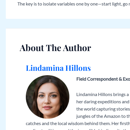
The key is to isolate variables one by one—start light, g
About The Author
Lindamina Hillons
Field Correspondent & Exo
Lindamina Hillons brings a
her daring expeditions and 
the world capturing storie
jungles of the Amazon to t
catches and the local wisdom behind them. Her firsth