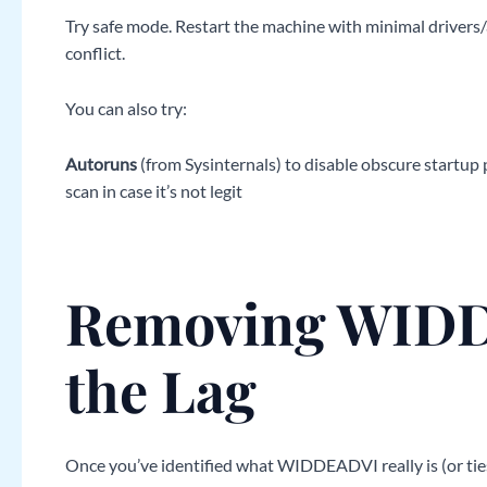
Try safe mode. Restart the machine with minimal drivers/app
conflict.
You can also try:
Autoruns
(from Sysinternals) to disable obscure startup
scan in case it’s not legit
Removing WIDD
the Lag
Once you’ve identified what WIDDEADVI really is (or ties 