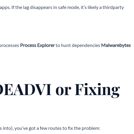
s. If the lag disappears in safe mode, it’s likely a thirdparty
 processes
Process Explorer
to hunt dependencies
Malwarebytes
EADVI or Fixing
into), you’ve got a few routes to fix the problem: