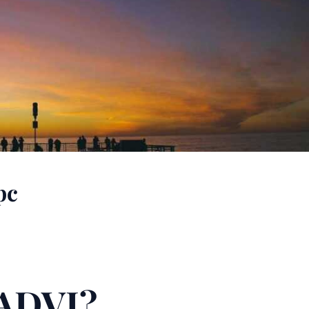
pc
ADVI?