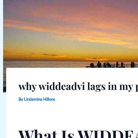
why widdeadvi lags in my 
By
Lindamina Hillons
What Is WIDDE