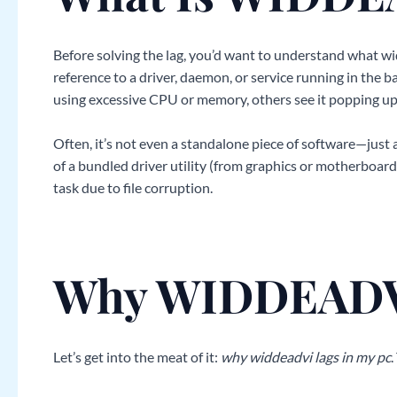
Before solving the lag, you’d want to understand what widd
reference to a driver, daemon, or service running in the 
using excessive CPU or memory, others see it popping up 
Often, it’s not even a standalone piece of software—just
of a bundled driver utility (from graphics or motherboa
task due to file corruption.
Why WIDDEADVI
Let’s get into the meat of it:
why widdeadvi lags in my pc
.