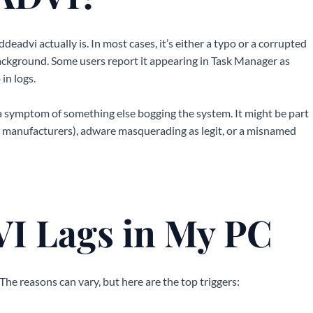
eadvi actually is. In most cases, it’s either a typo or a corrupted
background. Some users report it appearing in Task Manager as
in logs.
 a symptom of something else bogging the system. It might be part
rd manufacturers), adware masquerading as legit, or a misnamed
 Lags in My PC
 The reasons can vary, but here are the top triggers: