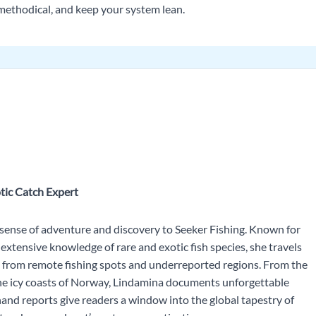
o methodical, and keep your system lean.
tic Catch Expert
 sense of adventure and discovery to Seeker Fishing. Known for
extensive knowledge of rare and exotic fish species, she travels
s from remote fishing spots and underreported regions. From the
he icy coasts of Norway, Lindamina documents unforgettable
and reports give readers a window into the global tapestry of