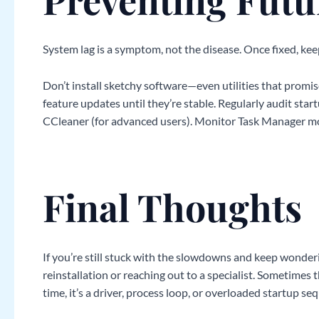
System lag is a symptom, not the disease. Once fixed, kee
Don’t install sketchy software—even utilities that pro
feature updates until they’re stable. Regularly audit start
CCleaner (for advanced users). Monitor Task Manager mo
Final Thoughts
If you’re still stuck with the slowdowns and keep wonde
reinstallation or reaching out to a specialist. Sometimes 
time, it’s a driver, process loop, or overloaded startup se