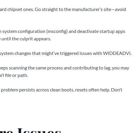
rd chipset ones. Go straight to the manufacturer’s site—avoid
n system configuration (msconfig) and deactivate startup apps
ntil the culprit appears.
or system changes that might’ve triggered issues with WIDDEADVI.
 keeps scanning the same process and contributing to lag, you may
 file or path.
 the problem persists across clean boots, resets often help. Don’t
re Issues