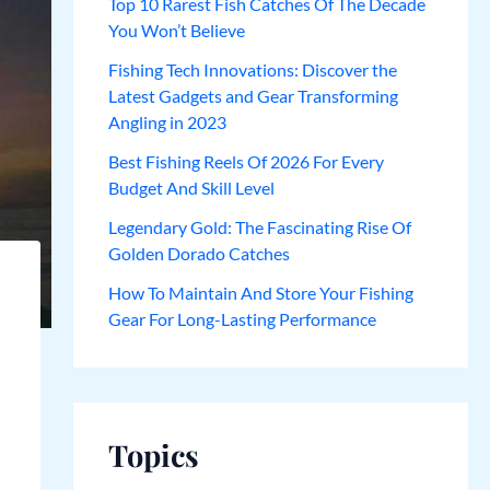
Top 10 Rarest Fish Catches Of The Decade
You Won’t Believe
Fishing Tech Innovations: Discover the
Latest Gadgets and Gear Transforming
Angling in 2023
Best Fishing Reels Of 2026 For Every
Budget And Skill Level
Legendary Gold: The Fascinating Rise Of
Golden Dorado Catches
How To Maintain And Store Your Fishing
Gear For Long-Lasting Performance
Topics