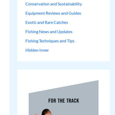
Conservation and Sustainability
Equipment Reviews and Guides
Exotic and Rare Catches
Fishing News and Updates
Fishing Techniques and Tips
Hidden Inner