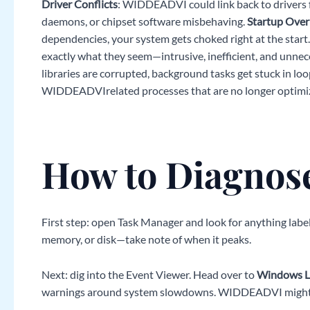
Driver Conflicts
: WIDDEADVI could link back to drivers f
daemons, or chipset software misbehaving.
Startup Over
dependencies, your system gets choked right at the start
exactly what they seem—intrusive, inefficient, and unnec
libraries are corrupted, background tasks get stuck in loo
WIDDEADVIrelated processes that are no longer optimi
How to Diagnose
First step: open Task Manager and look for anything lab
memory, or disk—take note of when it peaks.
Next: dig into the Event Viewer. Head over to
Windows L
warnings around system slowdowns. WIDDEADVI might s