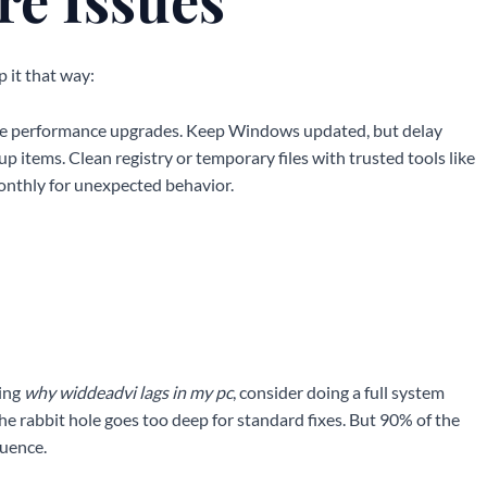
p it that way:
mise performance upgrades. Keep Windows updated, but delay
up items. Clean registry or temporary files with trusted tools like
nthly for unexpected behavior.
ring
why widdeadvi lags in my pc
, consider doing a full system
the rabbit hole goes too deep for standard fixes. But 90% of the
quence.