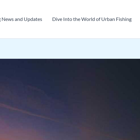
g News and Updates
Dive Into the World of Urban Fishing