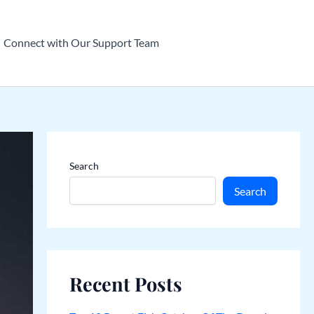
Connect with Our Support Team
Search
Search
Recent Posts