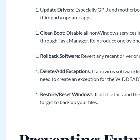
Update Drivers
: Especially GPU and motherboa
thirdparty updater apps.
Clean Boot
: Disable all nonWindows services i
through Task Manager. Reintroduce one by one u
Rollback Software
: Revert any recent driver 
Delete/Add Exceptions
: If antivirus software
need to create an exception for the WIDDEADVI
Restore/Reset Windows
: If all else fails and
forget to back up your files.
Preventing Futu