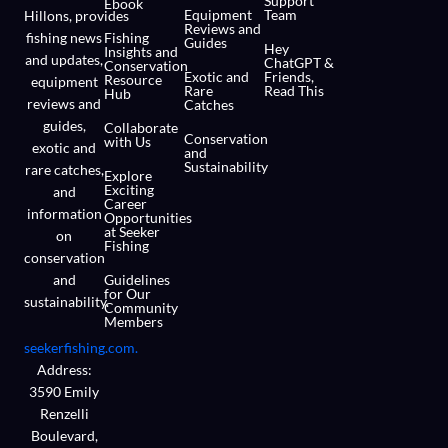
Support
Ebook
Equipment
Team
Hillons,
provides
Reviews and
fishing news
Fishing
Guides
Hey
Insights and
and updates,
ChatGPT &
Conservation
Exotic and
Friends,
Resource
equipment
Rare
Read This
Hub
reviews and
Catches
guides,
Collaborate
Conservation
with Us
exotic and
and
Sustainability
rare catches,
Explore
Exciting
and
Career
information
Opportunities
at Seeker
on
Fishing
conservation
and
Guidelines
for Our
sustainability.
Community
Members
seekerfishing.com.
Address:
3590 Emily
Renzelli
Boulevard,