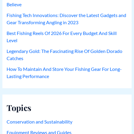
Believe
Fishing Tech Innovations: Discover the Latest Gadgets and
Gear Transforming Angling in 2023
Best Fishing Reels Of 2026 For Every Budget And Skill
Level
Legendary Gold: The Fascinating Rise Of Golden Dorado
Catches
How To Maintain And Store Your Fishing Gear For Long-
Lasting Performance
Topics
Conservation and Sustainability
Equipment Reviews and Guides