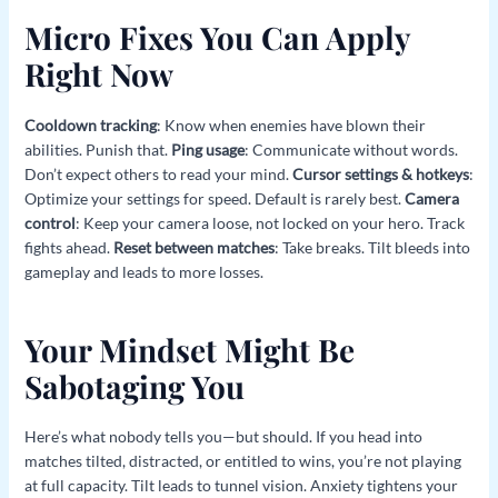
Micro Fixes You Can Apply
Right Now
Cooldown tracking
: Know when enemies have blown their
abilities. Punish that.
Ping usage
: Communicate without words.
Don’t expect others to read your mind.
Cursor settings & hotkeys
:
Optimize your settings for speed. Default is rarely best.
Camera
control
: Keep your camera loose, not locked on your hero. Track
fights ahead.
Reset between matches
: Take breaks. Tilt bleeds into
gameplay and leads to more losses.
Your Mindset Might Be
Sabotaging You
Here’s what nobody tells you—but should. If you head into
matches tilted, distracted, or entitled to wins, you’re not playing
at full capacity. Tilt leads to tunnel vision. Anxiety tightens your