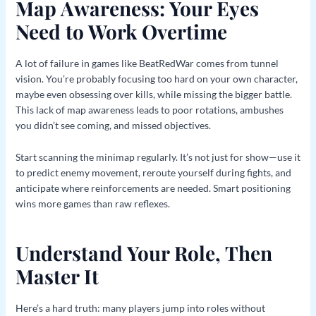
Map Awareness: Your Eyes
Need to Work Overtime
A lot of failure in games like BeatRedWar comes from tunnel
vision. You’re probably focusing too hard on your own character,
maybe even obsessing over kills, while missing the bigger battle.
This lack of map awareness leads to poor rotations, ambushes
you didn’t see coming, and missed objectives.
Start scanning the minimap regularly. It’s not just for show—use it
to predict enemy movement, reroute yourself during fights, and
anticipate where reinforcements are needed. Smart positioning
wins more games than raw reflexes.
Understand Your Role, Then
Master It
Here’s a hard truth: many players jump into roles without