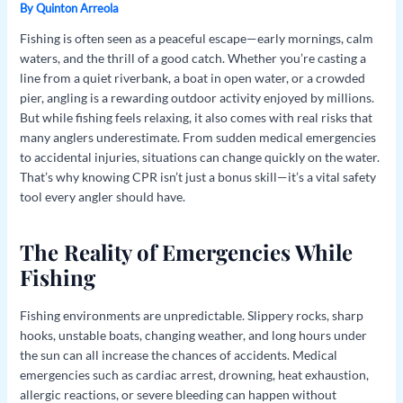
By
Quinton Arreola
Fishing is often seen as a peaceful escape—early mornings, calm
waters, and the thrill of a good catch. Whether you’re casting a
line from a quiet riverbank, a boat in open water, or a crowded
pier, angling is a rewarding outdoor activity enjoyed by millions.
But while fishing feels relaxing, it also comes with real risks that
many anglers underestimate. From sudden medical emergencies
to accidental injuries, situations can change quickly on the water.
That’s why knowing CPR isn’t just a bonus skill—it’s a vital safety
tool every angler should have.
The Reality of Emergencies While
Fishing
Fishing environments are unpredictable. Slippery rocks, sharp
hooks, unstable boats, changing weather, and long hours under
the sun can all increase the chances of accidents. Medical
emergencies such as cardiac arrest, drowning, heat exhaustion,
allergic reactions, or severe bleeding can happen without