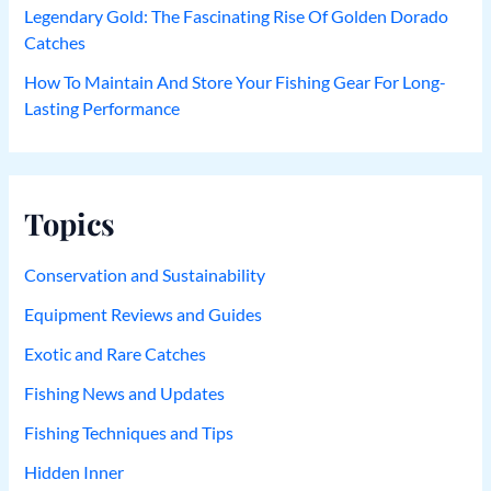
Legendary Gold: The Fascinating Rise Of Golden Dorado
Catches
How To Maintain And Store Your Fishing Gear For Long-
Lasting Performance
Topics
Conservation and Sustainability
Equipment Reviews and Guides
Exotic and Rare Catches
Fishing News and Updates
Fishing Techniques and Tips
Hidden Inner