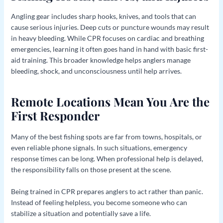
Angling gear includes sharp hooks, knives, and tools that can
cause serious injuries. Deep cuts or puncture wounds may result
in heavy bleeding. While CPR focuses on cardiac and breathing
emergencies, learning it often goes hand in hand with basic first-
aid training. This broader knowledge helps anglers manage
bleeding, shock, and unconsciousness until help arrives.
Remote Locations Mean You Are the
First Responder
Many of the best fishing spots are far from towns, hospitals, or
even reliable phone signals. In such situations, emergency
response times can be long. When professional help is delayed,
the responsibility falls on those present at the scene.
Being trained in CPR prepares anglers to act rather than panic.
Instead of feeling helpless, you become someone who can
stabilize a situation and potentially save a life.