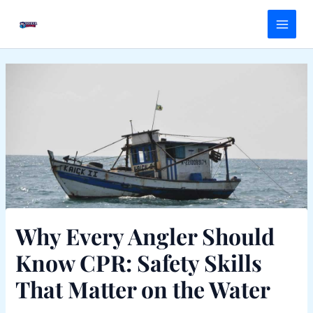
Skip
Main
to
Menu
content
Why Every Angler Should
Know CPR: Safety Skills
That Matter on the Water