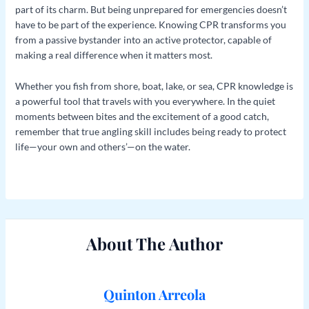
part of its charm. But being unprepared for emergencies doesn’t
have to be part of the experience. Knowing CPR transforms you
from a passive bystander into an active protector, capable of
making a real difference when it matters most.
Whether you fish from shore, boat, lake, or sea, CPR knowledge is
a powerful tool that travels with you everywhere. In the quiet
moments between bites and the excitement of a good catch,
remember that true angling skill includes being ready to protect
life—your own and others’—on the water.
About The Author
Quinton Arreola