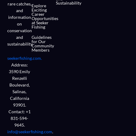
Sustainability
rare catches,
Explore
Exciting
and
Career
information
Opportunities
at Seeker
on
Fishing
conservation
and
Guidelines
for Our
sustainability.
Community
Members
seekerfishing.com.
Address:
3590 Emily
Renzelli
Boulevard,
Salinas,
California
93901.
Contact: +1
831-594-
9645.
info@seekerfishing.com
.