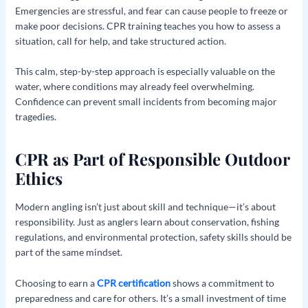
Emergencies are stressful, and fear can cause people to freeze or
make poor decisions. CPR training teaches you how to assess a
situation, call for help, and take structured action.
This calm, step-by-step approach is especially valuable on the
water, where conditions may already feel overwhelming.
Confidence can prevent small incidents from becoming major
tragedies.
CPR as Part of Responsible Outdoor
Ethics
Modern angling isn’t just about skill and technique—it’s about
responsibility. Just as anglers learn about conservation, fishing
regulations, and environmental protection, safety skills should be
part of the same mindset.
Choosing to earn a
CPR certification
shows a commitment to
preparedness and care for others. It’s a small investment of time