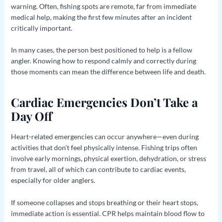
warning. Often, fishing spots are remote, far from immediate
medical help, making the first few minutes after an incident
critically important.
In many cases, the person best positioned to help is a fellow
angler. Knowing how to respond calmly and correctly during
those moments can mean the difference between life and death.
Cardiac Emergencies Don’t Take a
Day Off
Heart-related emergencies can occur anywhere—even during
activities that don’t feel physically intense. Fishing trips often
involve early mornings, physical exertion, dehydration, or stress
from travel, all of which can contribute to cardiac events,
especially for older anglers.
If someone collapses and stops breathing or their heart stops,
immediate action is essential. CPR helps maintain blood flow to