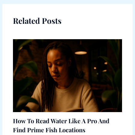
Related Posts
How To Read Water Like A Pro And
Find Prime Fish Locations