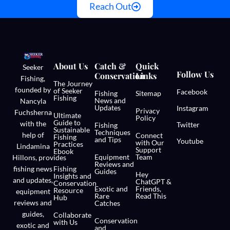
Reach Out
About Us
Catch &
Quick
Seeker
Follow Us
Conservation
Links
Fishing,
The Journey
founded by
of Seeker
Facebook
Fishing
Sitemap
Fishing
News and
Nancyla
Updates
Instagram
Privacy
Fuchsherna
Ultimate
Policy
Guide to
with the
Twitter
Fishing
Sustainable
Techniques
help of
Connect
Fishing
and Tips
Youtube
with Our
Practices
Lindamina
Support
Ebook
Equipment
Team
Hillons,
provides
Reviews and
fishing news
Fishing
Guides
Hey
Insights and
and updates,
ChatGPT &
Conservation
Exotic and
Friends,
Resource
equipment
Rare
Read This
Hub
reviews and
Catches
guides,
Collaborate
Conservation
with Us
exotic and
and