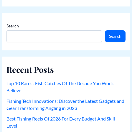
Search
Search
Recent Posts
Top 10 Rarest Fish Catches Of The Decade You Won’t
Believe
Fishing Tech Innovations: Discover the Latest Gadgets and
Gear Transforming Angling in 2023
Best Fishing Reels Of 2026 For Every Budget And Skill
Level