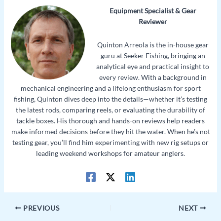
Equipment Specialist & Gear
Reviewer
Quinton Arreola is the in-house gear
guru at Seeker Fishing, bringing an
analytical eye and practical insight to
every review. With a background in
mechanical engineering and a lifelong enthusiasm for sport
fishing, Quinton dives deep into the details—whether it’s testing
the latest rods, comparing reels, or evaluating the durability of
tackle boxes. His thorough and hands-on reviews help readers
make informed decisions before they hit the water. When he’s not
testing gear, you’ll find him experimenting with new rig setups or
leading weekend workshops for amateur anglers.
PREVIOUS
NEXT