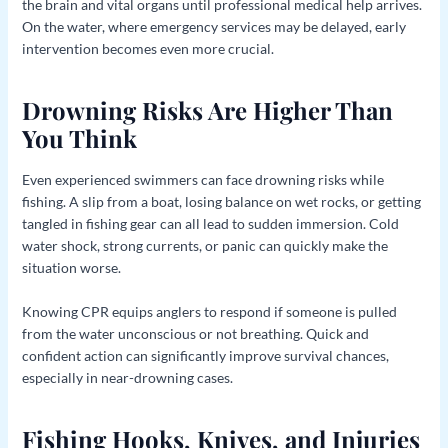
the brain and vital organs until professional medical help arrives.
On the water, where emergency services may be delayed, early
intervention becomes even more crucial.
Drowning Risks Are Higher Than
You Think
Even experienced swimmers can face drowning risks while
fishing. A slip from a boat, losing balance on wet rocks, or getting
tangled in fishing gear can all lead to sudden immersion. Cold
water shock, strong currents, or panic can quickly make the
situation worse.
Knowing CPR equips anglers to respond if someone is pulled
from the water unconscious or not breathing. Quick and
confident action can significantly improve survival chances,
especially in near-drowning cases.
Fishing Hooks, Knives, and Injuries