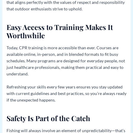
that aligns perfectly with the values of respect and responsibility
that outdoor enthusiasts strive to uphold.
Easy Access to Training Makes It
Worthwhile
Today, CPR training is more accessible than ever. Courses are
available online, in-person, and in blended formats to fit busy
schedules. Many programs are designed for everyday people, not
just healthcare professionals, making them practical and easy to
understand.
Refreshing your skills every few years ensures you stay updated
with current guidelines and best practices, so you’re always ready
if the unexpected happens.
Safety Is Part of the Catch
Fishing will always involve an element of unpredictability—that’s