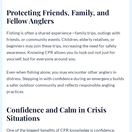
Protecting Friends, Family, and
Fellow Anglers
Fishing is often a shared experience—family trips, outings with
friends, or community events. Children, elderly relatives, or
beginners may join these trips, increasing the need for safety
awareness. Knowing CPR allows you to look out not just for
yourself, but for everyone around you.
Even when fishing alone, you may encounter other anglers in
distress. Stepping in with confidence during an emergency builds
a safer outdoor community and reflects responsible angling
practices.
Confidence and Calm in Crisis
Situations
One of the biggest benefits of CPR knowledge is confidence.