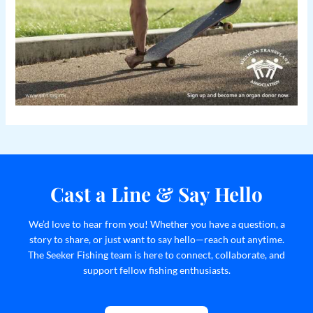
Cast a Line & Say Hello
We’d love to hear from you! Whether you have a question, a
story to share, or just want to say hello—reach out anytime.
The Seeker Fishing team is here to connect, collaborate, and
support fellow fishing enthusiasts.