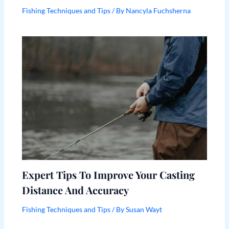
Fishing Techniques and Tips
/ By
Nancyla Fuchsherna
Expert Tips To Improve Your Casting
Distance And Accuracy
Fishing Techniques and Tips
/ By
Susan Wayt